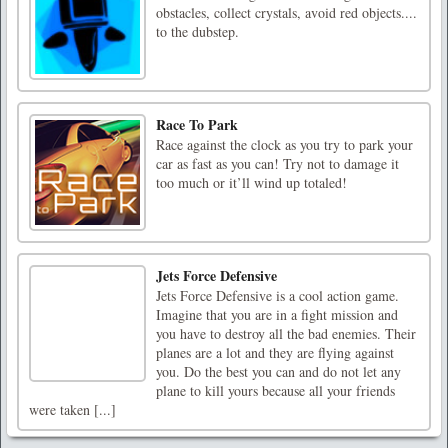
obstacles, collect crystals, avoid red objects....
to the dubstep.
Race To Park
Race against the clock as you try to park your
car as fast as you can! Try not to damage it
too much or it’ll wind up totaled!
Jets Force Defensive
Jets Force Defensive is a cool action game.
Imagine that you are in a fight mission and
you have to destroy all the bad enemies. Their
planes are a lot and they are flying against
you. Do the best you can and do not let any
plane to kill yours because all your friends
were taken [...]