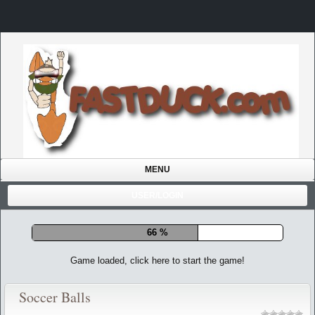
MENU
USER/LOGIN
71 %
Game loaded, click here to start the game!
Soccer Balls