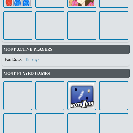
MOST ACTIVE PLAYERS
FastDuck
- 18 plays
MOST PLAYED GAMES