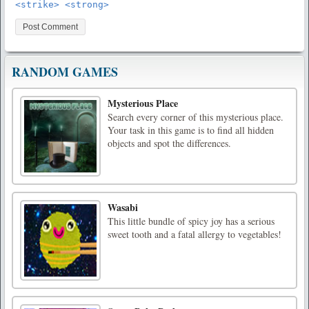
<strike> <strong>
RANDOM GAMES
Mysterious Place
Search every corner of this mysterious place.
Your task in this game is to find all hidden
objects and spot the differences.
Wasabi
This little bundle of spicy joy has a serious
sweet tooth and a fatal allergy to vegetables!