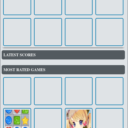
LATEST SCORES
MOST RATED GAMES