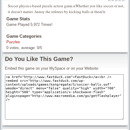
Soccer physics-based puzzle action game.nWhether you like soccer or not,
it doesn’t matter. Annoy the referees by kicking balls at them!n
Game Stats
Game Played 5,972 Times!
Game Categories
Puzzles
0
votes, average:
0
/
5
Do You Like This Game?
Embed this game on your MySpace or on your Website: