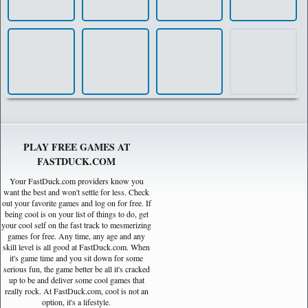
PLAY FREE GAMES AT
FASTDUCK.COM
Your FastDuck.com providers know you
want the best and won't settle for less. Check
out your favorite games and log on for free. If
being cool is on your list of things to do, get
your cool self on the fast track to mesmerizing
games for free. Any time, any age and any
skill level is all good at FastDuck.com. When
it's game time and you sit down for some
serious fun, the game better be all it's cracked
up to be and deliver some cool games that
really rock. At FastDuck.com, cool is not an
option, it's a lifestyle.