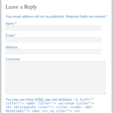
Leave a Reply
Your email address will not be published.
Required fields are marked
*
Name
*
Email
*
Website
Comment
You may use these
HTML
tags and attributes:
<a href=""
title=""> <abbr title=""> <acronym title="">
<b> <blockquote cite=""> <cite> <code> <del
datetime=""> <em> <i> <q cite=""> <s>