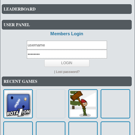
LEADERBOARD
USER PANEL
Members Login
|
Lost password?
RECENT GAMES