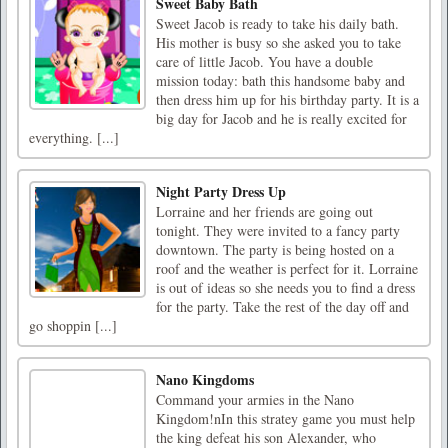
Sweet Baby Bath
Sweet Jacob is ready to take his daily bath.
His mother is busy so she asked you to take
care of little Jacob. You have a double
mission today: bath this handsome baby and
then dress him up for his birthday party. It is a
big day for Jacob and he is really excited for
everything. [...]
Night Party Dress Up
Lorraine and her friends are going out
tonight. They were invited to a fancy party
downtown. The party is being hosted on a
roof and the weather is perfect for it. Lorraine
is out of ideas so she needs you to find a dress
for the party. Take the rest of the day off and
go shoppin [...]
Nano Kingdoms
Command your armies in the Nano
Kingdom!nIn this stratey game you must help
the king defeat his son Alexander, who