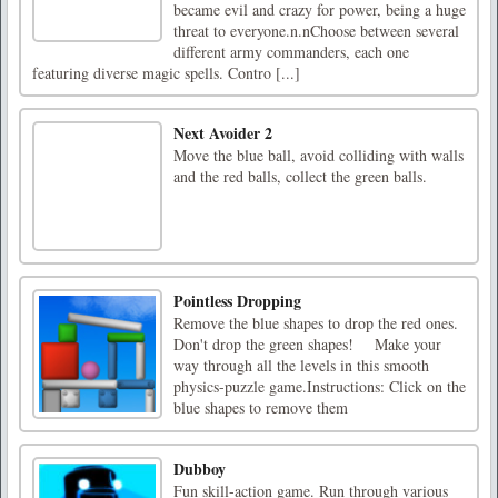
became evil and crazy for power, being a huge
threat to everyone.n.nChoose between several
different army commanders, each one
featuring diverse magic spells. Contro [...]
Next Avoider 2
Move the blue ball, avoid colliding with walls
and the red balls, collect the green balls.
Pointless Dropping
Remove the blue shapes to drop the red ones.
Don't drop the green shapes! Make your
way through all the levels in this smooth
physics-puzzle game.Instructions: Click on the
blue shapes to remove them
Dubboy
Fun skill-action game. Run through various