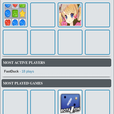
MOST ACTIVE PLAYERS
FastDuck
- 18 plays
MOST PLAYED GAMES