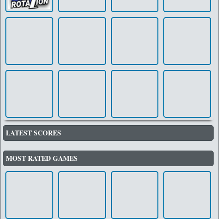
LATEST SCORES
MOST RATED GAMES