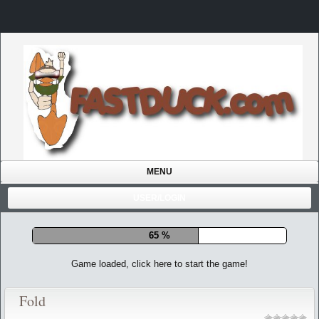
MENU
USER/LOGIN
71 %
Game loaded, click here to start the game!
Fold