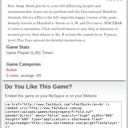
Run. Jump. Bend gravity to your will.nDizzying heights and
insurmountable slopes are no problem with the Gravitational Manifold
Anomaly Device.nThis is the full, super-fun-happy version of the game
formerly known as Manifold.n Arrows or A, W, and D to move. SPACEBAR
to retrieve anomalies. Click and hold mouse to aim, drag in direction of
desired gravity, then release to fire. R restarts the current level. P pauses
level. Play Easy episode for detailed instructions.n
Game Stats
Game Played 11,451 Times!
Game Categories
Action
0
votes, average:
0
/
5
Do You Like This Game?
Embed this game on your MySpace or on your Website: