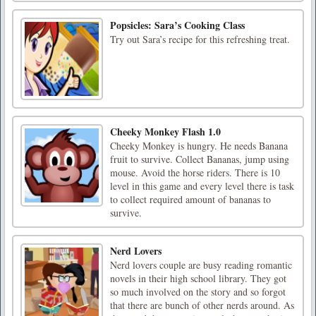
Popsicles: Sara’s Cooking Class
Try out Sara’s recipe for this refreshing treat.
Cheeky Monkey Flash 1.0
Cheeky Monkey is hungry. He needs Banana
fruit to survive. Collect Bananas, jump using
mouse. Avoid the horse riders. There is 10
level in this game and every level there is task
to collect required amount of bananas to
survive.
Nerd Lovers
Nerd lovers couple are busy reading romantic
novels in their high school library. They got
so much involved on the story and so forgot
that there are bunch of other nerds around. As