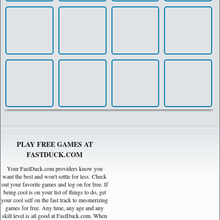
PLAY FREE GAMES AT
FASTDUCK.COM
Your FastDuck.com providers know you
want the best and won't settle for less. Check
out your favorite games and log on for free. If
being cool is on your list of things to do, get
your cool self on the fast track to mesmerizing
games for free. Any time, any age and any
skill level is all good at FastDuck.com. When