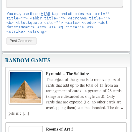
You may use these
HTML
tags and attributes:
<a href=""
title=""> <abbr title=""> <acronym title="">
<b> <blockquote cite=""> <cite> <code> <del
datetime=""> <em> <i> <q cite=""> <s>
<strike> <strong>
RANDOM GAMES
Pyramid – The Solitaire
The object of the game is to remove pairs of
cards that add up to the total of 13 from an
arrangement of cards - a pyramid of 28 cards
(kings are discarded as single card). Only
cards that are exposed (i.e. no other cards are
overlapping them) can be discarded. The draw
pile is c [...]
Rooms of Art 5