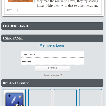
they read the romantic novel, they try sharing
kisses. Help them with that so other nerds and
libr [...]
LEADERBOARD
USER PANEL
Members Login
|
Lost password?
RECENT GAMES