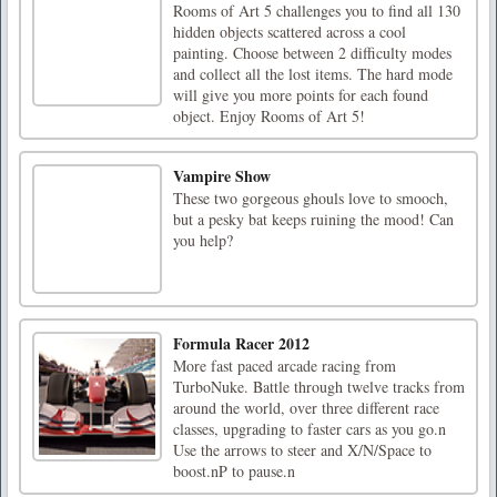
Rooms of Art 5 challenges you to find all 130
hidden objects scattered across a cool
painting. Choose between 2 difficulty modes
and collect all the lost items. The hard mode
will give you more points for each found
object. Enjoy Rooms of Art 5!
Vampire Show
These two gorgeous ghouls love to smooch,
but a pesky bat keeps ruining the mood! Can
you help?
Formula Racer 2012
More fast paced arcade racing from
TurboNuke. Battle through twelve tracks from
around the world, over three different race
classes, upgrading to faster cars as you go.n
Use the arrows to steer and X/N/Space to
boost.nP to pause.n