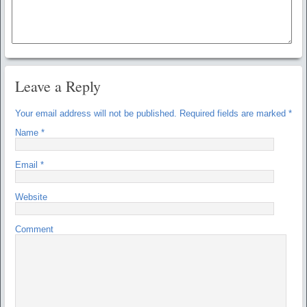
Leave a Reply
Your email address will not be published.
Required fields are marked
*
Name
*
Email
*
Website
Comment