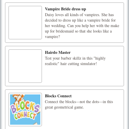
Vampire Bride dress up
Daisy loves all kinds of vampires. She has
decided to dress up like a vampire bride for
her wedding. Can you help her with the make
up for bridesmaid so that she looks like a
vampire?
Hairdo Master
Test your barber skillz in this "highly
realistic" hair cutting simulator!
Blocks Connect
Connect the blocks—not the dots—in this
great geometrical game.