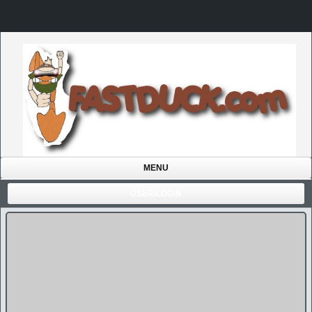
MENU
USER/LOGIN