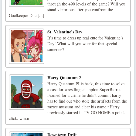
through the +90 levels of the game? Will you
stand victorious after you confront the
Goalkeeper Duc [...]
St. Valentine’s Day
It’s time to dress up real cute for Valentine’s
Day! What will you wear for that special
someone?
Harry Quantum 2
Harry Quantum PI is back, this time to solve
a case for wrestling champion SuperBurro.
Framed for a crime he didn’t commit harry
has to find out who stole the artifacts from the
zaztec museum and clear his name.nHarry
previously starred in TV GO HOME.n point.
click. win.n
Downtown Drift