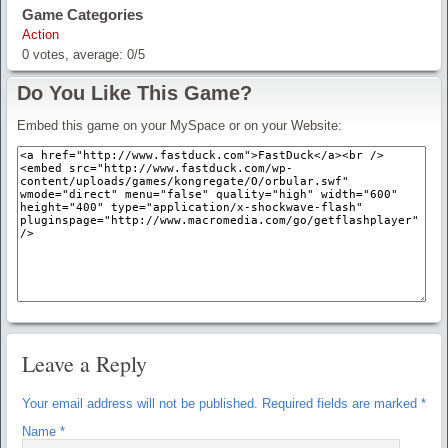
Game Categories
Action
0
votes, average:
0
/
5
Do You Like This Game?
Embed this game on your MySpace or on your Website:
Leave a Reply
Your email address will not be published.
Required fields are marked
*
Name
*