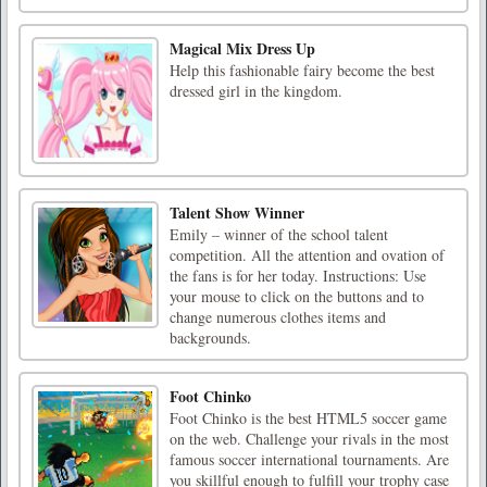
Magical Mix Dress Up
Help this fashionable fairy become the best
dressed girl in the kingdom.
Talent Show Winner
Emily – winner of the school talent
competition. All the attention and ovation of
the fans is for her today. Instructions: Use
your mouse to click on the buttons and to
change numerous clothes items and
backgrounds.
Foot Chinko
Foot Chinko is the best HTML5 soccer game
on the web. Challenge your rivals in the most
famous soccer international tournaments. Are
you skillful enough to fulfill your trophy case