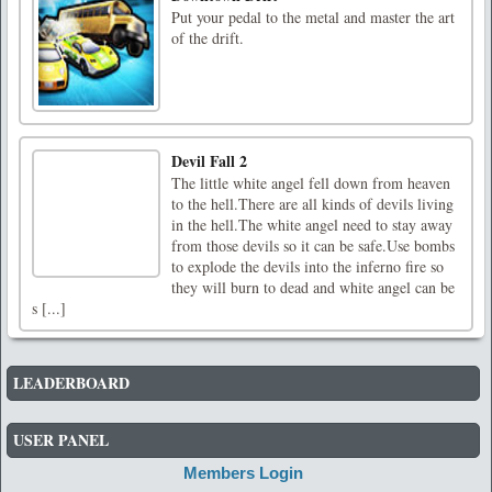
Put your pedal to the metal and master the art
of the drift.
Devil Fall 2
The little white angel fell down from heaven
to the hell.There are all kinds of devils living
in the hell.The white angel need to stay away
from those devils so it can be safe.Use bombs
to explode the devils into the inferno fire so
they will burn to dead and white angel can be
s [...]
LEADERBOARD
USER PANEL
Members Login