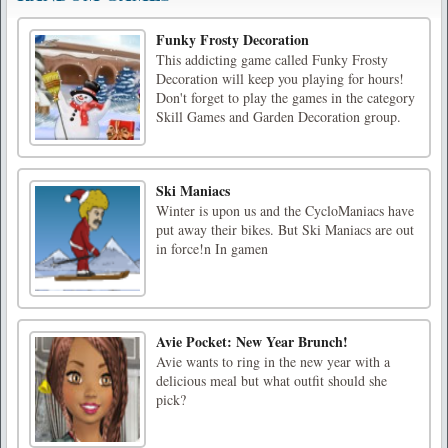
Funky Frosty Decoration
This addicting game called Funky Frosty
Decoration will keep you playing for hours!
Don't forget to play the games in the category
Skill Games and Garden Decoration group.
Ski Maniacs
Winter is upon us and the CycloManiacs have
put away their bikes. But Ski Maniacs are out
in force!n In gamen
Avie Pocket: New Year Brunch!
Avie wants to ring in the new year with a
delicious meal but what outfit should she
pick?