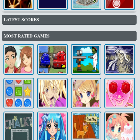
LATEST SCORES
MOST RATED GAMES