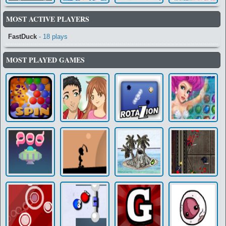
MOST ACTIVE PLAYERS
FastDuck
- 18 plays
MOST PLAYED GAMES