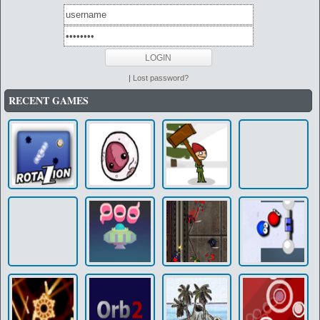
|
Lost password?
RECENT GAMES