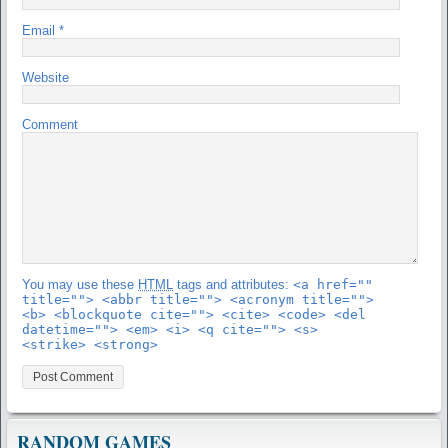
Email
*
Website
Comment
You may use these
HTML
tags and attributes:
<a href=""
title=""> <abbr title=""> <acronym title="">
<b> <blockquote cite=""> <cite> <code> <del
datetime=""> <em> <i> <q cite=""> <s>
<strike> <strong>
RANDOM GAMES