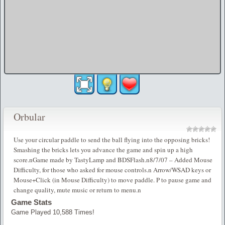
Orbular
Use your circular paddle to send the ball flying into the opposing bricks!
Smashing the bricks lets you advance the game and spin up a high
score.nGame made by TastyLamp and BDSFlash.n8/7/07 – Added Mouse
Difficulty, for those who asked for mouse controls.n Arrow/WSAD keys or
Mouse+Click (in Mouse Difficulty) to move paddle. P to pause game and
change quality, mute music or return to menu.n
Game Stats
Game Played 10,588 Times!