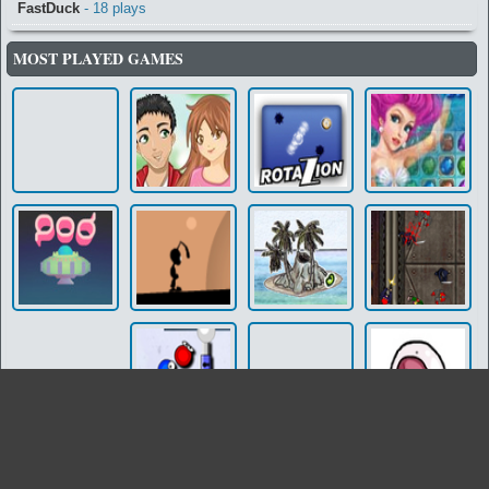
FastDuck
- 18 plays
MOST PLAYED GAMES