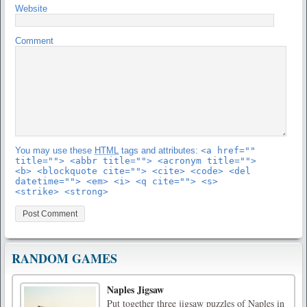
Website
Comment
You may use these
HTML
tags and attributes:
<a href=""
title=""> <abbr title=""> <acronym title="">
<b> <blockquote cite=""> <cite> <code> <del
datetime=""> <em> <i> <q cite=""> <s>
<strike> <strong>
RANDOM GAMES
Naples Jigsaw
Put together three jigsaw puzzles of Naples in