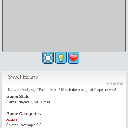
Sweet Hearts
Did somebody say “Pick n’ Mix”? Match these magical shapes to win!
Game Stats
Game Played 7,346 Times!
Game Categories
Action
0
votes, average:
0
/
5