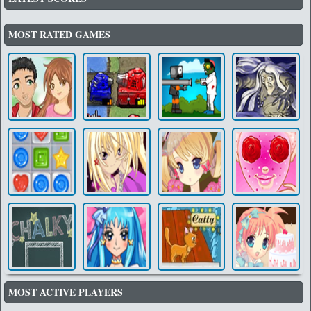
MOST RATED GAMES
MOST ACTIVE PLAYERS