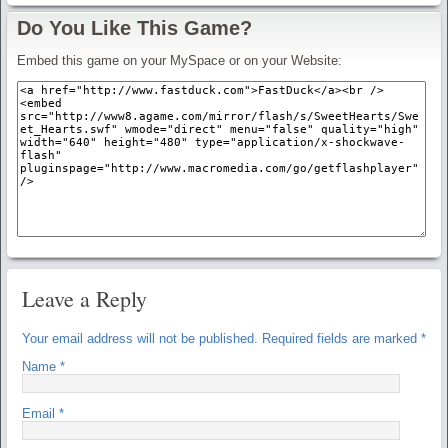
Do You Like This Game?
Embed this game on your MySpace or on your Website:
Leave a Reply
Your email address will not be published.
Required fields are marked
*
Name
*
Email
*