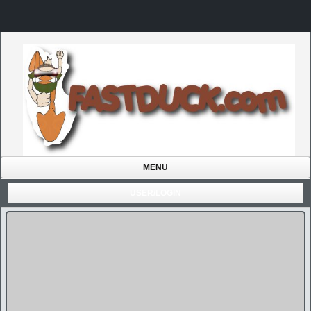
MENU
USER/LOGIN