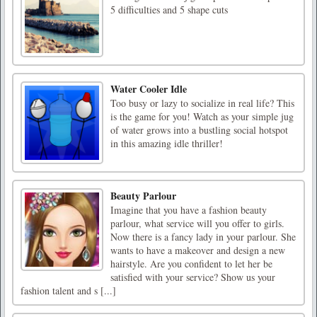
5 difficulties and 5 shape cuts
Water Cooler Idle
Too busy or lazy to socialize in real life? This
is the game for you! Watch as your simple jug
of water grows into a bustling social hotspot
in this amazing idle thriller!
Beauty Parlour
Imagine that you have a fashion beauty
parlour, what service will you offer to girls.
Now there is a fancy lady in your parlour. She
wants to have a makeover and design a new
hairstyle. Are you confident to let her be
satisfied with your service? Show us your
fashion talent and s [...]