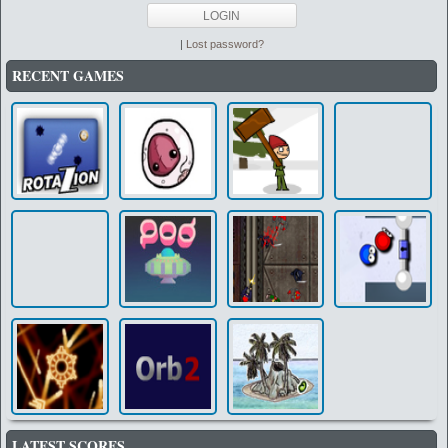
|
Lost password?
RECENT GAMES
LATEST SCORES