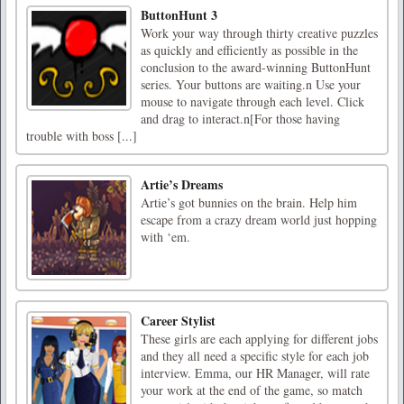
ButtonHunt 3
Work your way through thirty creative puzzles
as quickly and efficiently as possible in the
conclusion to the award-winning ButtonHunt
series. Your buttons are waiting.n Use your
mouse to navigate through each level. Click
and drag to interact.n[For those having
trouble with boss [...]
Artie’s Dreams
Artie’s got bunnies on the brain. Help him
escape from a crazy dream world just hopping
with ‘em.
Career Stylist
These girls are each applying for different jobs
and they all need a specific style for each job
interview. Emma, our HR Manager, will rate
your work at the end of the game, so match