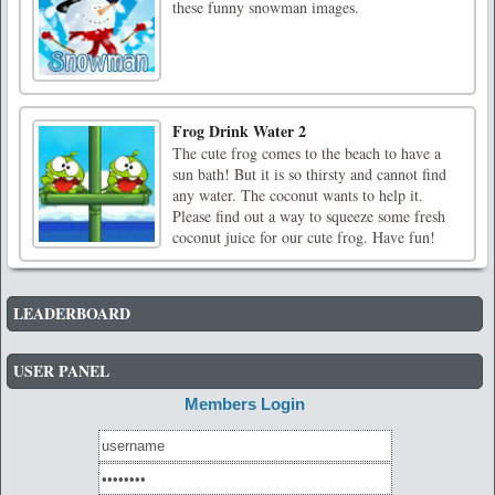
these funny snowman images.
Frog Drink Water 2
The cute frog comes to the beach to have a
sun bath! But it is so thirsty and cannot find
any water. The coconut wants to help it.
Please find out a way to squeeze some fresh
coconut juice for our cute frog. Have fun!
LEADERBOARD
USER PANEL
Members Login