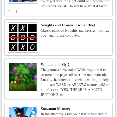
every girl with the right outfit and become the
best career stylist! Do you have what it takes
to [...]
Noughts and Crosses (Tic Tac Toe)
Classic game of Noughts and Crosses (Tic Tac
Toe) against the computer.
William and Sly 2
The gnomes have stolen Williams journal and
scattered the pages all over the mountainside!
Luckily, he knows a fox who’s willing to help
him out.n WASD or ARROWS to move.nM to
mute! <<<< (YES, THERE IS A MUTE
BUTTON!!!)n
Snowman Memory
In this memory game your task it to match all