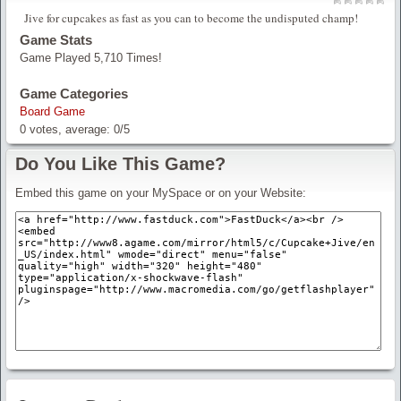
Jive for cupcakes as fast as you can to become the undisputed champ!
Game Stats
Game Played 5,710 Times!
Game Categories
Board Game
0
votes, average:
0
/
5
Do You Like This Game?
Embed this game on your MySpace or on your Website: