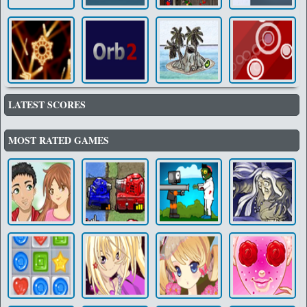
LATEST SCORES
MOST RATED GAMES