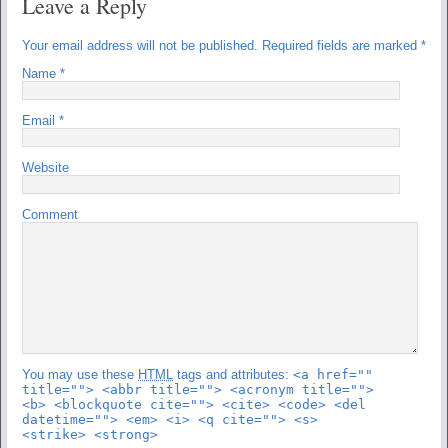
Leave a Reply
Your email address will not be published.
Required fields are marked
*
Name
*
Email
*
Website
Comment
You may use these
HTML
tags and attributes:
<a href=""
title=""> <abbr title=""> <acronym title="">
<b> <blockquote cite=""> <cite> <code> <del
datetime=""> <em> <i> <q cite=""> <s>
<strike> <strong>