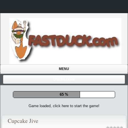
MENU
USER/LOGIN
72 %
Game loaded, click here to start the game!
Cupcake Jive