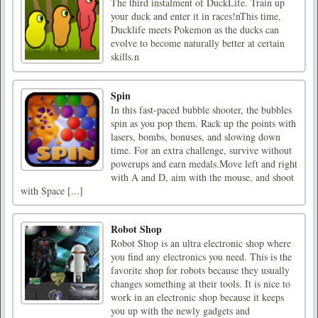
The third instalment of DuckLife. Train up
your duck and enter it in races!nThis time,
Ducklife meets Pokemon as the ducks can
evolve to become naturally better at certain
skills.n
Spin
In this fast-paced bubble shooter, the bubbles
spin as you pop them. Rack up the points with
lasers, bombs, bonuses, and slowing down
time. For an extra challenge, survive without
powerups and earn medals.Move left and right
with A and D, aim with the mouse, and shoot
with Space [...]
Robot Shop
Robot Shop is an ultra electronic shop where
you find any electronics you need. This is the
favorite shop for robots because they usually
changes something at their tools. It is nice to
work in an electronic shop because it keeps
you up with the newly gadgets and