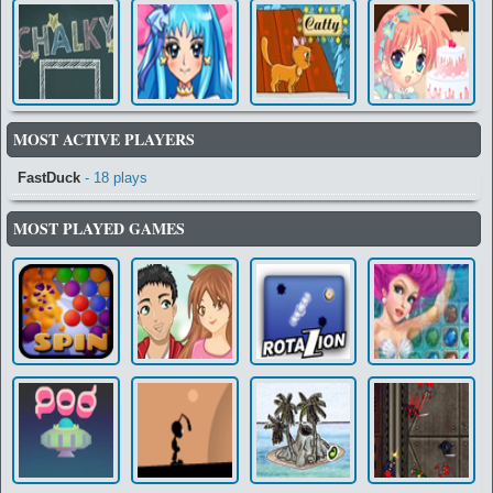
MOST ACTIVE PLAYERS
FastDuck
- 18 plays
MOST PLAYED GAMES