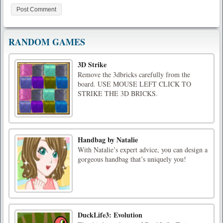
RANDOM GAMES
3D Strike
Remove the 3dbricks carefully from the
board. USE MOUSE LEFT CLICK TO
STRIKE THE 3D BRICKS.
Handbag by Natalie
With Natalie’s expert advice, you can design a
gorgeous handbag that’s uniquely you!
DuckLife3: Evolution