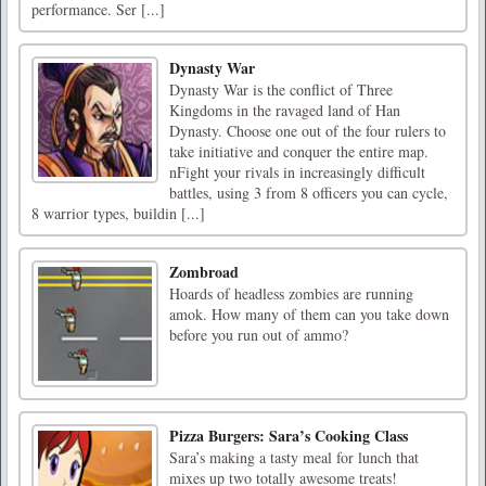
performance. Ser [...]
Dynasty War
Dynasty War is the conflict of Three
Kingdoms in the ravaged land of Han
Dynasty. Choose one out of the four rulers to
take initiative and conquer the entire map.
nFight your rivals in increasingly difficult
battles, using 3 from 8 officers you can cycle,
8 warrior types, buildin [...]
Zombroad
Hoards of headless zombies are running
amok. How many of them can you take down
before you run out of ammo?
Pizza Burgers: Sara’s Cooking Class
Sara’s making a tasty meal for lunch that
mixes up two totally awesome treats!