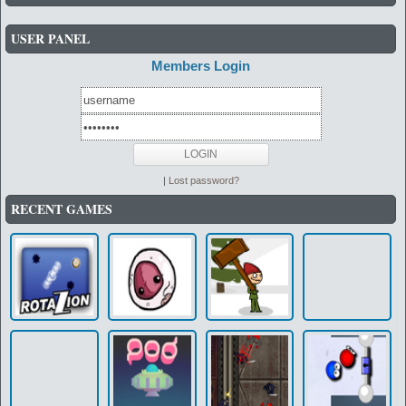
USER PANEL
Members Login
|
Lost password?
RECENT GAMES