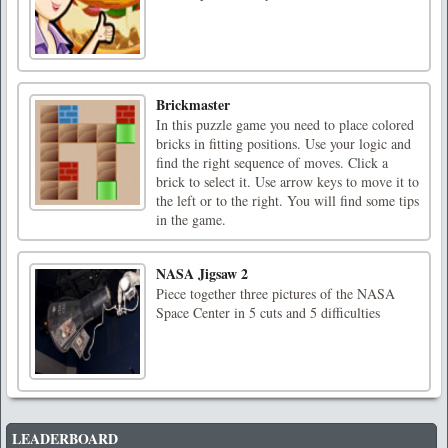
Brickmaster
In this puzzle game you need to place colored
bricks in fitting positions. Use your logic and
find the right sequence of moves. Click a
brick to select it. Use arrow keys to move it to
the left or to the right. You will find some tips
in the game.
NASA Jigsaw 2
Piece together three pictures of the NASA
Space Center in 5 cuts and 5 difficulties
LEADERBOARD