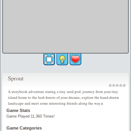
Sprout
A storybook adventure staring a tiny seed pod. journey from your tiny
island home to the lush forests of your dreams; explore the hand-drawn
landscape and meet some interesting friends along the way.n
Game Stats
Game Played 11,360 Times!
Game Categories