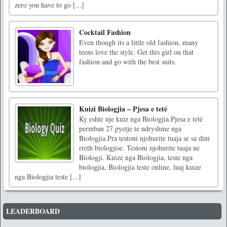
zero you have to go [...]
Cocktail Fashion
Even though its a little old fashion, many
teens love the style. Get this girl on that
fashion and go with the best suits.
Kuizi Biologjia – Pjesa e tetë
Ky eshte nje kuiz nga Biologjia.Pjesa e tetë
permban 27 pyetje te ndryshme nga
Biologjia.Pra testoni njohurite tuaja se sa dini
rreth biologjise. Testoni njohurite tuaja ne
Biologji. Kuize nga Biologjia, teste nga
biologjia, Biologjia teste online, luaj kuize
nga Biologjia teste [...]
LEADERBOARD