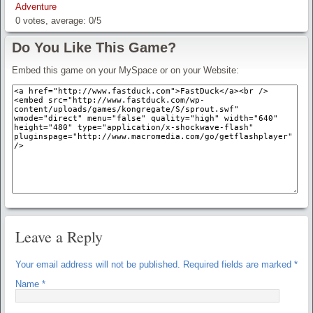
Adventure
0
votes, average:
0
/
5
Do You Like This Game?
Embed this game on your MySpace or on your Website:
Leave a Reply
Your email address will not be published.
Required fields are marked
*
Name
*