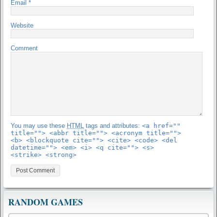
Email
*
Website
Comment
You may use these
HTML
tags and attributes:
<a href=""
title=""> <abbr title=""> <acronym title="">
<b> <blockquote cite=""> <cite> <code> <del
datetime=""> <em> <i> <q cite=""> <s>
<strike> <strong>
RANDOM GAMES