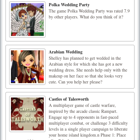
Polka Wedding Party
The game Polka Wedding Party was rated 7.9
by other players. What do you think of it?
Arabian Wedding
Shelley has planned to get wedded in the
Arabian style for which she has got a new
wedding dress. She needs help only with the
makeup on her face so that she looks very
cute. Can you help her please?
Castles of Talesworth
A multiplayer game of castle warfare,
inspired by the arcade classic Rampart.
Engage up to 4 opponents in fast-paced
multiplayer combat, or challenge 3 difficulty
levels in a single player campaign to liberate
your home island kingdom.n Phase 1: Place