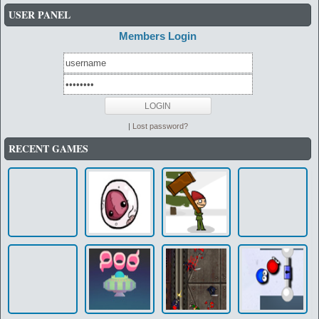
USER PANEL
Members Login
|
Lost password?
RECENT GAMES