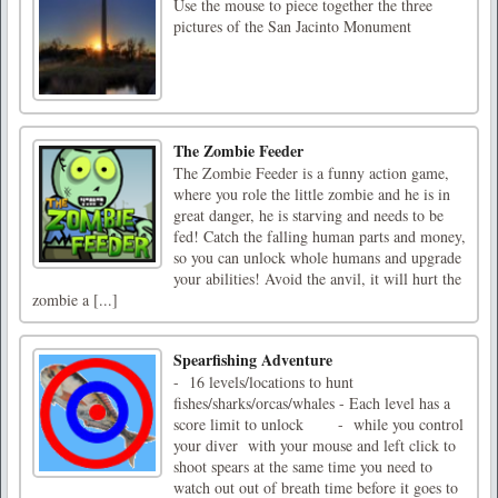
Use the mouse to piece together the three
pictures of the San Jacinto Monument
The Zombie Feeder
The Zombie Feeder is a funny action game,
where you role the little zombie and he is in
great danger, he is starving and needs to be
fed! Catch the falling human parts and money,
so you can unlock whole humans and upgrade
your abilities! Avoid the anvil, it will hurt the
zombie a [...]
Spearfishing Adventure
- 16 levels/locations to hunt
fishes/sharks/orcas/whales - Each level has a
score limit to unlock - while you control
your diver with your mouse and left click to
shoot spears at the same time you need to
watch out out of breath time before it goes to