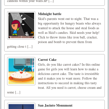
cannons within your walls.nP [...]
Midnight battle
Skid's parents went out to night. That was a
big opportunity for hungry beasts who always
wanted to attack the house and steal foods as
well as Skid's candies. Skid needs your help!
Click to throw items like iron ball, cracker,
poison and bomb to prevent them from
getting close t [...]
Carrot Cake
Girls, do you like carrot cakes? In this online
game for girls you will learn how to make a
delicious carrot cake. The taste is irresistible
and it makes you to want more. Follow the
instructions to succeed in making this tasty
treat. All you need is carrot, cheese cream and
some [...]
San Jacinto Monument