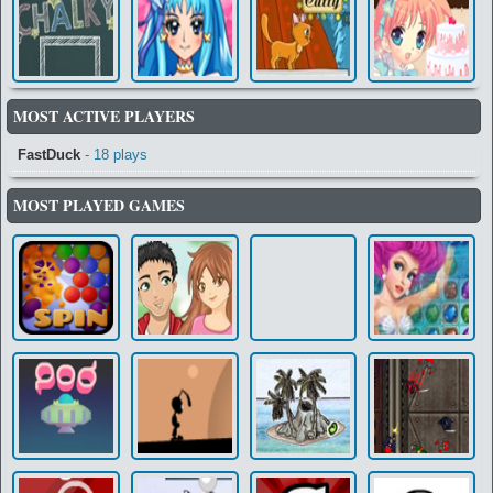
MOST ACTIVE PLAYERS
FastDuck
- 18 plays
MOST PLAYED GAMES