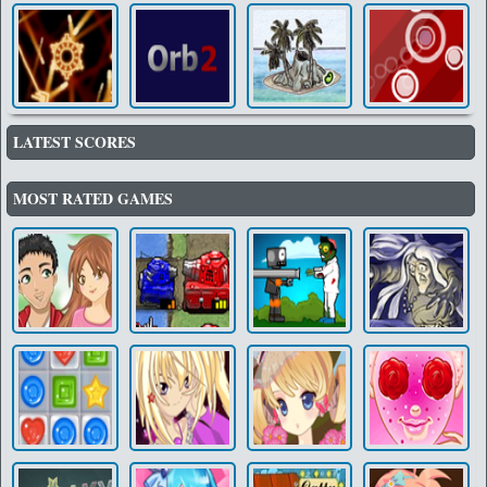
LATEST SCORES
MOST RATED GAMES