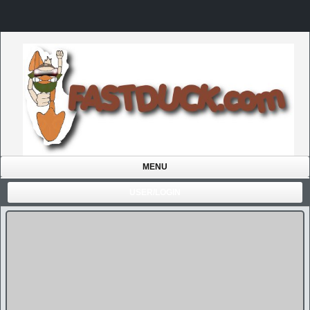
MENU
USER/LOGIN