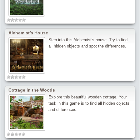
Alchemist’s House
Step into this Alchemist's house. Try to find
all hidden objects and spot the differences.
Cottage in the Woods
Explore this beautiful wooden cottage. Your
task in this game is to find all hidden objects
and differences.