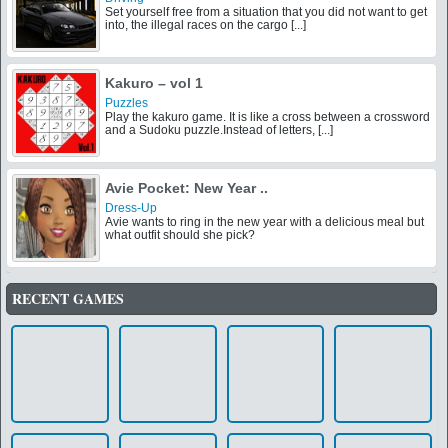
Set yourself free from a situation that you did not want to get
into, the illegal races on the cargo [...]
Kakuro – vol 1
Puzzles
Play the kakuro game. It is like a cross between a crossword
and a Sudoku puzzle.Instead of letters, [...]
Avie Pocket: New Year ..
Dress-Up
Avie wants to ring in the new year with a delicious meal but
what outfit should she pick?
RECENT GAMES