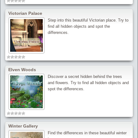
Victorian Palace
Step into this beautiful Victorian place. Try to
find all hidden objects and spot the
differences.
Elven Woods
Discover a secret hidden behind the trees
and flowers. Try to find all hidden objects and
spot the differences.
Winter Gallery
Find the differences in these beautiful winter