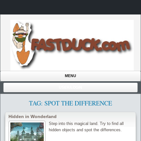
MENU
USER/LOGIN
TAG: SPOT THE DIFFERENCE
Hidden in Wonderland
Step into this magical land. Try to find all
hidden objects and spot the differences.