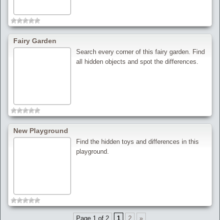
Fairy Garden
Search every corner of this fairy garden. Find
all hidden objects and spot the differences.
New Playground
Find the hidden toys and differences in this
playground.
Page 1 of 2
1
2
»