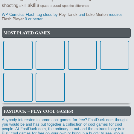
skills
shooting
skill
speed
space
spot the difference
WP Cumulus Flash tag cloud by
Roy Tanck
and
Luke Morton
requires
Flash Player
9 or better.
MOST PLAYED GAMES
FASTDUCK – PLAY COOL GAMES!
Anybody interested in some cool games for free? FastDuck.com thought
you would be and has put together a collection of cool games for cool
people. At FastDuck.com, the ordinary is out and the extraordinary is in.
Play cool games for free on your own or bring in a buddy to see who is