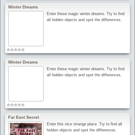
Winter Dreams
Enter these magic winter dreams. Try to find
all hidden objects and spot the differences.
Winter Dreams
Enter these magic winter dreams. Try to find
all hidden objects and spot the differences.
Far East Secret
Enter this nice strange place. Try to find all
hidden objects and spot the differences.