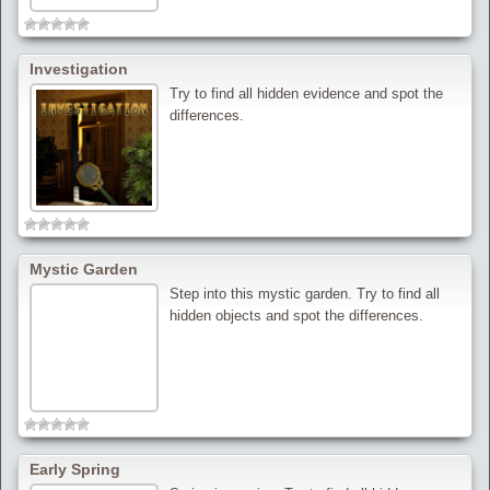
Investigation
Try to find all hidden evidence and spot the
differences.
Mystic Garden
Step into this mystic garden. Try to find all
hidden objects and spot the differences.
Early Spring