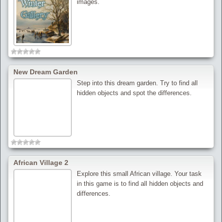
images.
New Dream Garden
Step into this dream garden. Try to find all
hidden objects and spot the differences.
African Village 2
Explore this small African village. Your task
in this game is to find all hidden objects and
differences.