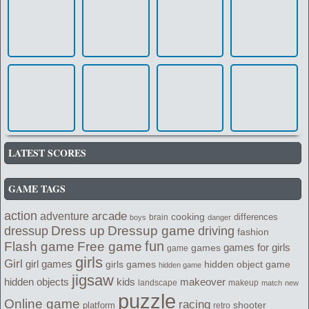
LATEST SCORES
GAME TAGS
action
arcade
adventure
cooking
differences
brain
boys
danger
Dress up
Dressup game
dressup
driving
fashion
fun
Flash game
Free game
games for girls
games
game
girls
Girl
girl games
girls games
hidden object game
hidden game
jigsaw
kids
makeover
hidden objects
landscape
makeup
match
new
puzzle
Online game
racing
shooter
platform
retro