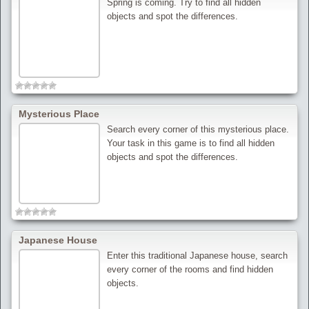
Spring is coming. Try to find all hidden
objects and spot the differences.
Mysterious Place
Search every corner of this mysterious place.
Your task in this game is to find all hidden
objects and spot the differences.
Japanese House
Enter this traditional Japanese house, search
every corner of the rooms and find hidden
objects.