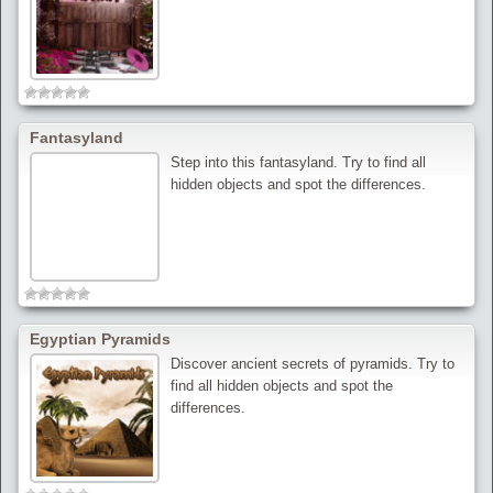
Fantasyland
Step into this fantasyland. Try to find all
hidden objects and spot the differences.
Egyptian Pyramids
Discover ancient secrets of pyramids. Try to
find all hidden objects and spot the
differences.