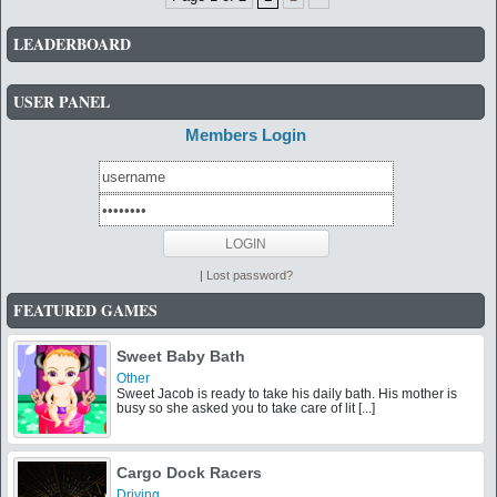
LEADERBOARD
USER PANEL
Members Login
|
Lost password?
FEATURED GAMES
Sweet Baby Bath
Other
Sweet Jacob is ready to take his daily bath. His mother is
busy so she asked you to take care of lit [...]
Cargo Dock Racers
Driving