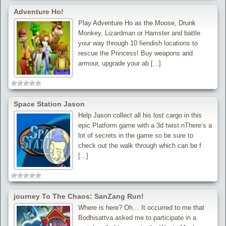
Adventure Ho!
Play Adventure Ho as the Moose, Drunk
Monkey, Lizardman or Hamster and battle
your way through 10 fiendish locations to
rescue the Princess! Buy weapons and
armour, upgrade your ab [...]
Space Station Jason
Help Jason collect all his lost cargo in this
epic Platform game with a 3d twist.nThere’s a
lot of secrets in the game so be sure to
check out the walk through which can be f
[...]
journey To The Chaos: SanZang Run!
Where is here? Oh… It occurred to me that
Bodhisattva asked me to participate in a