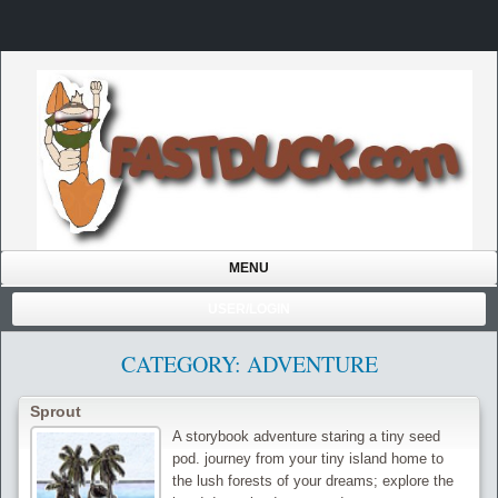
MENU
USER/LOGIN
CATEGORY: ADVENTURE
Sprout
A storybook adventure staring a tiny seed
pod. journey from your tiny island home to
the lush forests of your dreams; explore the