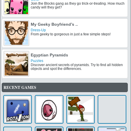
Join the Blocks gang as they go trick-or-treating. How much
candy will they get?
My Geeky Boyfriend’s ..
Dress-Up
From geeky to gorgeous in just a few simple steps!
Egyptian Pyramids
Puzzles
Discover ancient secrets of pyramids. Try to find all hidden
objects and spot the differences.
RECENT GAMES