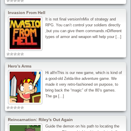
Invasion From Hell
It is not final version!nMix of strategy and
RPG. You can’t control your soldiers directly
,but you can give them commands.nDifferent
types of armor and weapon will help your [...]
Hero’s Arms
Hi all!nThis is our new game, which is kind of
a good-old Zelda-like adventure game. We
made it very retro-fashioned on purpose, to
bring back the “magic” of the 80’s games.
The ga [...]
Reincarnation: Riley’s Out Again
Guide the demon on his path to locating the