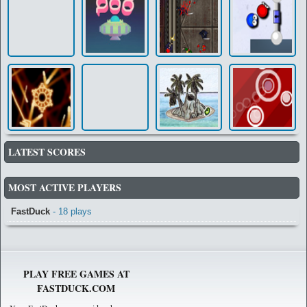
LATEST SCORES
MOST ACTIVE PLAYERS
FastDuck
- 18 plays
PLAY FREE GAMES AT
FASTDUCK.COM