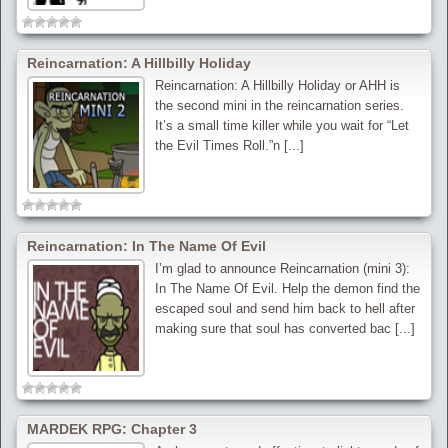
Reincarnation: A Hillbilly Holiday
Reincarnation: A Hillbilly Holiday or AHH is
the second mini in the reincarnation series.
It’s a small time killer while you wait for “Let
the Evil Times Roll.”n [...]
Reincarnation: In The Name Of Evil
I’m glad to announce Reincarnation (mini 3):
In The Name Of Evil. Help the demon find the
escaped soul and send him back to hell after
making sure that soul has converted bac [...]
MARDEK RPG: Chapter 3