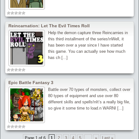
Reincarnation: Let The Evil Times Roll
Help the demon capture three Reincarnies in
this third installment of the series!nWell, it
has been over a year since I have started
this game. You can actually see how much
has ch [...]
Epic Battle Fantasy 3
Battle over 70 types of monsters, collect over
80 types of equipment and use over 80
different skills and spells!nIt’s a really big file,
so give it some time to load.n WARNI [...]
Page 1 of 6
1
2
3
4
5
...
»
Last »