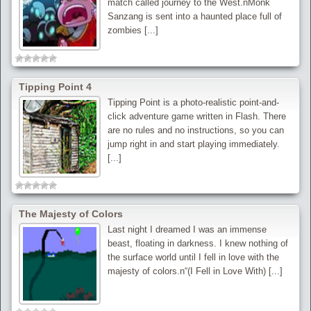
match called journey to the West.nMonk
Sanzang is sent into a haunted place full of
zombies [...]
Tipping Point 4
Tipping Point is a photo-realistic point-and-
click adventure game written in Flash. There
are no rules and no instructions, so you can
jump right in and start playing immediately.
[...]
The Majesty of Colors
Last night I dreamed I was an immense
beast, floating in darkness. I knew nothing of
the surface world until I fell in love with the
majesty of colors.n“(I Fell in Love With) [...]