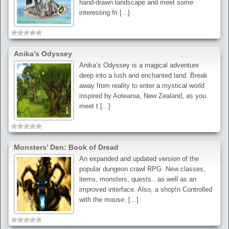
hand-drawn landscape and meet some
interesting fri [...]
Anika’s Odyssey
Anika’s Odyssey is a magical adventure
deep into a lush and enchanted land. Break
away from reality to enter a mystical world
inspired by Aotearoa, New Zealand, as you
meet t [...]
Monsters’ Den: Book of Dread
An expanded and updated version of the
popular dungeon crawl RPG. New classes,
items, monsters, quests.. as well as an
improved interface. Also, a shop!n Controlled
with the mouse. [...]