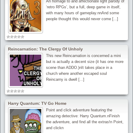
An homage to and affectionate light parody of
‘retro RPGs’, but a full, deep game in itself,
with many hours of gameplay.nnAnd some
people thought this would never come [...]
Reincarnation: The Clergy Of Unholy
This new Reincarnation is concerned a mini
but is actually a decent size (it has one more
scene than ADDO.)nIt takes place in a
church where another escaped soul
Reincarny is dwell [...]
Harry Quantum: TV Go Home
Point and click adventure featuring the
amazing detective: Harry Quantum.nFinish
the adventure, and find all the extras!n Point,
and clickn