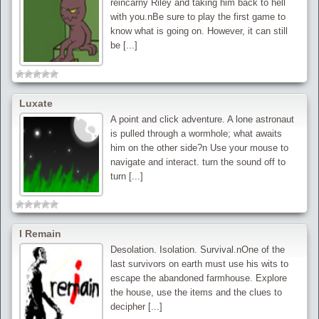
reincarny Riley and taking him back to hell
with you.nBe sure to play the first game to
know what is going on. However, it can still
be [...]
Luxate
A point and click adventure. A lone astronaut
is pulled through a wormhole; what awaits
him on the other side?n Use your mouse to
navigate and interact. turn the sound off to
turn [...]
I Remain
Desolation. Isolation. Survival.nOne of the
last survivors on earth must use his wits to
escape the abandoned farmhouse. Explore
the house, use the items and the clues to
decipher [...]