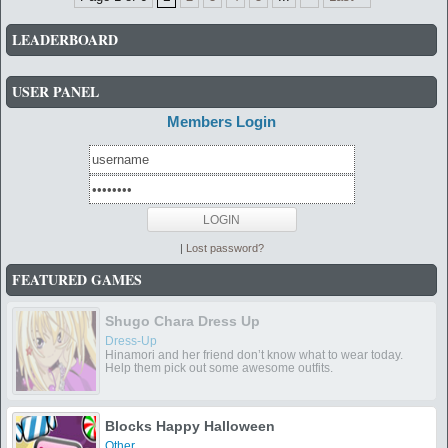
LEADERBOARD
USER PANEL
Members Login
|
Lost password?
FEATURED GAMES
Shugo Chara Dress Up
Dress-Up
Hinamori and her friend don’t know what to wear today.
Help them pick out some awesome outfits.
Blocks Happy Halloween
Other