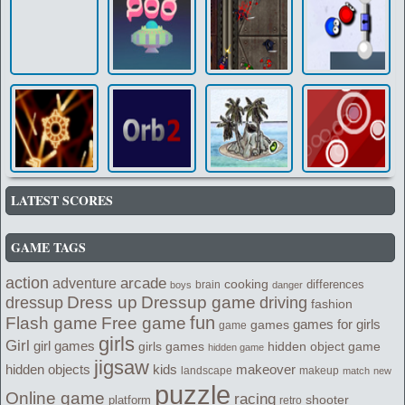
LATEST SCORES
GAME TAGS
action
arcade
adventure
cooking
differences
brain
boys
danger
Dress up
Dressup game
dressup
driving
fashion
fun
Flash game
Free game
games for girls
games
game
girls
Girl
girl games
girls games
hidden object game
hidden game
jigsaw
kids
makeover
hidden objects
landscape
makeup
match
new
puzzle
Online game
racing
shooter
platform
retro