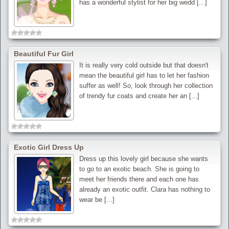
has a wonderful stylist for her big wedd [...]
Beautiful Fur Girl
It is really very cold outside but that doesn't
mean the beautiful girl has to let her fashion
suffer as well! So, look through her collection
of trendy fur coats and create her an [...]
Exotic Girl Dress Up
Dress up this lovely girl because she wants
to go to an exotic beach. She is going to
meet her friends there and each one has
already an exotic outfit. Clara has nothing to
wear be [...]