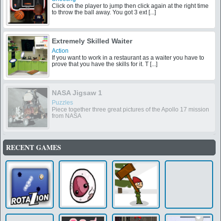
Shooting
Click on the player to jump then click again at the right time
to throw the ball away. You got 3 ext [...]
Extremely Skilled Waiter
Action
If you want to work in a restaurant as a waiter you have to
prove that you have the skills for it. T [...]
RECENT GAMES