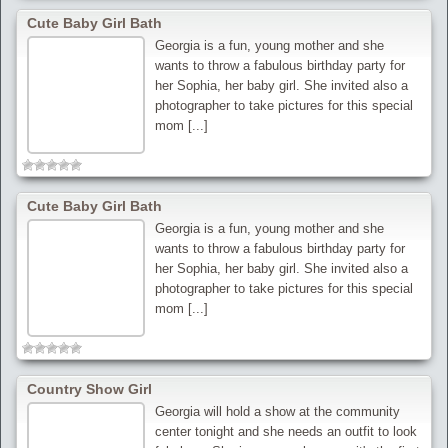
Cute Baby Girl Bath
Georgia is a fun, young mother and she
wants to throw a fabulous birthday party for
her Sophia, her baby girl. She invited also a
photographer to take pictures for this special
mom [...]
Cute Baby Girl Bath
Georgia is a fun, young mother and she
wants to throw a fabulous birthday party for
her Sophia, her baby girl. She invited also a
photographer to take pictures for this special
mom [...]
Country Show Girl
Georgia will hold a show at the community
center tonight and she needs an outfit to look