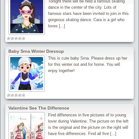
Tonight there will be held a famous skating
dance in the center of the city. Lots of
famous stars have been invited to join in this
gorgeous skating dance. Cara is a girl who
loves [...]
Baby Srna Winter Dressup
This is cute baby Srna. Please dress up her
for this winter out and for home. You will
enjoy together!
Valentine See The Difference
Find differences in five pictures of to young
lover during Valentine. The picture on the left
is the original and the picture on the right will
have five differences. Find all five [...]