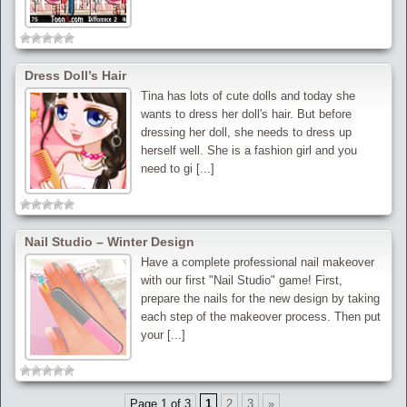
Dress Doll’s Hair
Tina has lots of cute dolls and today she
wants to dress her doll's hair. But before
dressing her doll, she needs to dress up
herself well. She is a fashion girl and you
need to gi [...]
Nail Studio – Winter Design
Have a complete professional nail makeover
with our first "Nail Studio" game! First,
prepare the nails for the new design by taking
each step of the makeover process. Then put
your [...]
Page 1 of 3
1
2
3
»