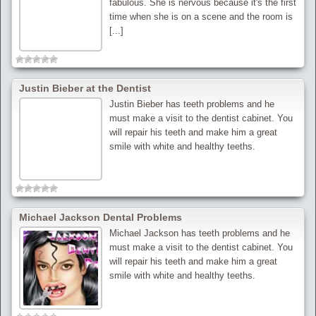
fabulous. She is nervous because it's the first
time when she is on a scene and the room is
[...]
Justin Bieber at the Dentist
Justin Bieber has teeth problems and he
must make a visit to the dentist cabinet. You
will repair his teeth and make him a great
smile with white and healthy teeths.
Michael Jackson Dental Problems
Michael Jackson has teeth problems and he
must make a visit to the dentist cabinet. You
will repair his teeth and make him a great
smile with white and healthy teeths.