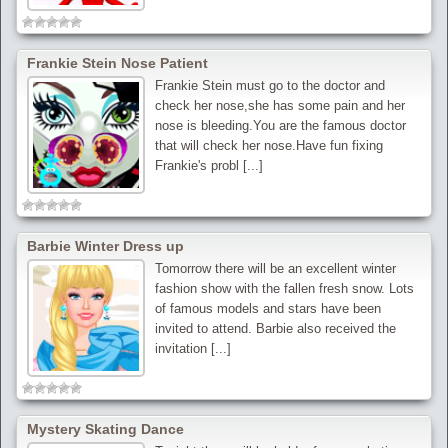
Frankie Stein Nose Patient
Frankie Stein must go to the doctor and
check her nose,she has some pain and her
nose is bleeding.You are the famous doctor
that will check her nose.Have fun fixing
Frankie's probl [...]
Barbie Winter Dress up
Tomorrow there will be an excellent winter
fashion show with the fallen fresh snow. Lots
of famous models and stars have been
invited to attend. Barbie also received the
invitation [...]
Mystery Skating Dance