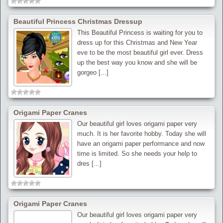
Beautiful Princess Christmas Dressup
This Beautiful Princess is waiting for you to
dress up for this Christmas and New Year
eve to be the most beautiful girl ever. Dress
up the best way you know and she will be
gorgeo [...]
Origami Paper Cranes
Our beautiful girl loves origami paper very
much. It is her favorite hobby. Today she will
have an origami paper performance and now
time is limited. So she needs your help to
dres [...]
Origami Paper Cranes
Our beautiful girl loves origami paper very