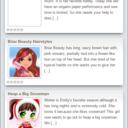
much. It is her favorite hobby. Today she will
have an origami paper performance and now
time is limited. So she needs your help to
dres [...]
Briar Beauty Hairstyles
Briar Beauty has long, wavy brown hair with
pink streaks, partially tied into a flower-like
bun on top of her head. But she tired of her
typical hairdo so she wants you to give her
[...]
Heap a Big Snowman
Winter is Emily's favorite season although it
has long nights and is extremely cold. She
loves it because she likes snowman! This girl
now wants to go out to heap a big snowman.
Wo [...]