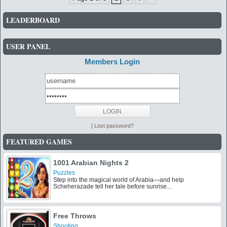
LEADERBOARD
USER PANEL
Members Login
|
Lost password?
FEATURED GAMES
1001 Arabian Nights 2
Puzzles
Step into the magical world of Arabia—and help
Scheherazade tell her tale before sunrise...
Free Throws