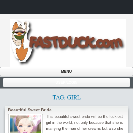
MENU
USER/LOGIN
TAG: GIRL
Beautiful Sweet Bride
This beautiful sweet bride will be the luckiest
girl in the world, not only because that she is
marrying the man of her dreams but also she