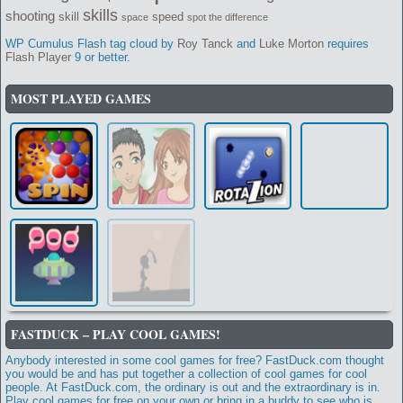
skills
shooting
skill
speed
space
spot the difference
WP Cumulus Flash tag cloud by
Roy Tanck
and
Luke Morton
requires
Flash Player
9 or better.
MOST PLAYED GAMES
FASTDUCK – PLAY COOL GAMES!
Anybody interested in some cool games for free? FastDuck.com thought
you would be and has put together a collection of cool games for cool
people. At FastDuck.com, the ordinary is out and the extraordinary is in.
Play cool games for free on your own or bring in a buddy to see who is