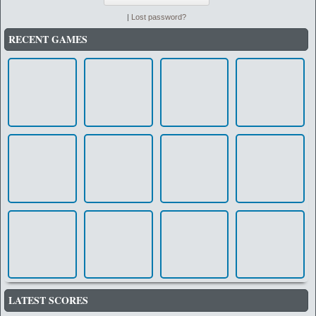
|
Lost password?
RECENT GAMES
LATEST SCORES