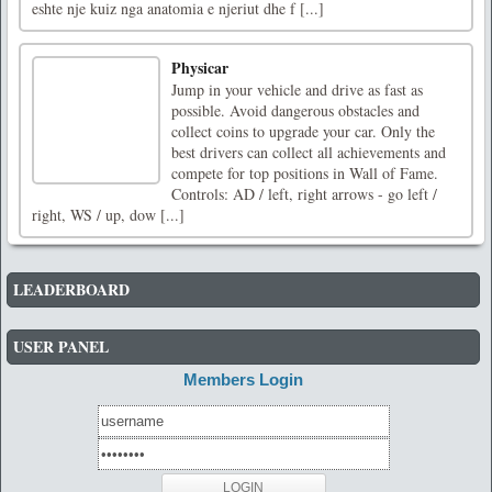
eshte nje kuiz nga anatomia e njeriut dhe f [...]
Physicar
Jump in your vehicle and drive as fast as
possible. Avoid dangerous obstacles and
collect coins to upgrade your car. Only the
best drivers can collect all achievements and
compete for top positions in Wall of Fame.
Controls: AD / left, right arrows - go left /
right, WS / up, dow [...]
LEADERBOARD
USER PANEL
Members Login