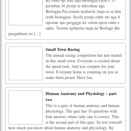
Ky eshte nje kuiz nga Biologjia.Pjesa e 11
permban 16 pyetje te ndryshme nga
Biologjia.Pra testoni njohurite tuaja se sa dini
rreth biologjise. Secila pyetje eshte me nga 4
opcione apo pergjigje ku vetem njera eshte e
sakte. Testoni njohurite tuaja ne Biologji dhe
pergadituni rre [...]
Small Town Racing
The annual racing competition has just started
in this small town. Everyone is excited about
the speed rush. And you compete for your
town. Everyone home is counting on you so
make them proud. Have fun.
Human Anatomy and Physiology – part
two
This is a quiz of human anatomy and human
physiology. The quiz has 10 questions with
four answers where only one is correct. This
is the second part of this quiz. So test yourself
how much you know about human anatomy and physiology. Ky