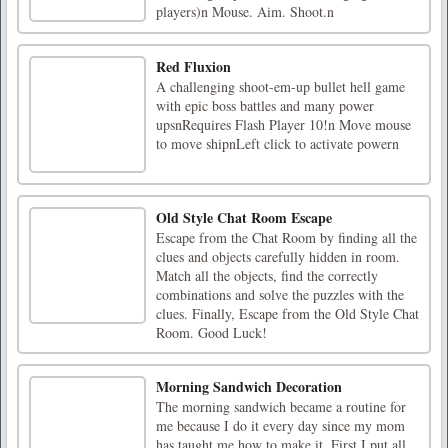
players)n Mouse. Aim. Shoot.n
Red Fluxion
A challenging shoot-em-up bullet hell game
with epic boss battles and many power
upsnRequires Flash Player 10!n Move mouse
to move shipnLeft click to activate powern
Old Style Chat Room Escape
Escape from the Chat Room by finding all the
clues and objects carefully hidden in room.
Match all the objects, find the correctly
combinations and solve the puzzles with the
clues. Finally, Escape from the Old Style Chat
Room. Good Luck!
Morning Sandwich Decoration
The morning sandwich became a routine for
me because I do it every day since my mom
has taught me how to make it. First I put all