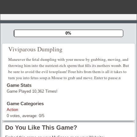
0%
Viviparous Dumpling
Maneuver the fetal dumpling with your mouse by grabbing, moving, and
throwing him into the nutrient-rich sperm that fills its mothers womb. But
be sure to avoid the evil toxoplasm! Four hits from them is all it takes to
turn you into fetus soup.n Mouse to grab and move. Enter to pause.n
Game Stats
Game Played 10,362 Times!
Game Categories
Action
0
votes, average:
0
/
5
Do You Like This Game?