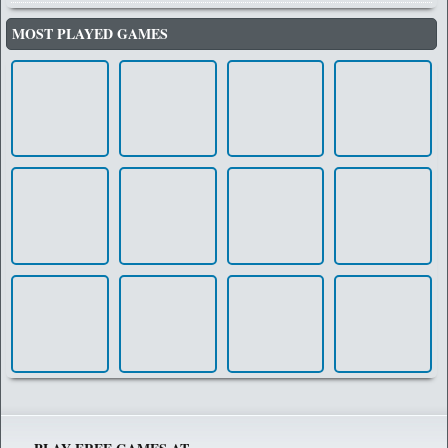
MOST PLAYED GAMES