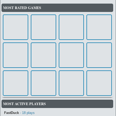
MOST RATED GAMES
MOST ACTIVE PLAYERS
FastDuck
- 18 plays