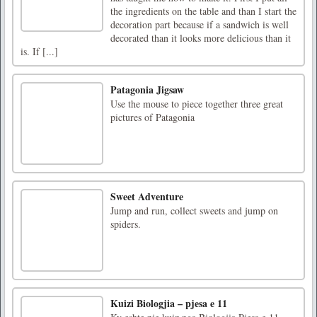
the ingredients on the table and than I start the
decoration part because if a sandwich is well
decorated than it looks more delicious than it
is. If [...]
Patagonia Jigsaw
Use the mouse to piece together three great
pictures of Patagonia
Sweet Adventure
Jump and run, collect sweets and jump on
spiders.
Kuizi Biologjia – pjesa e 11