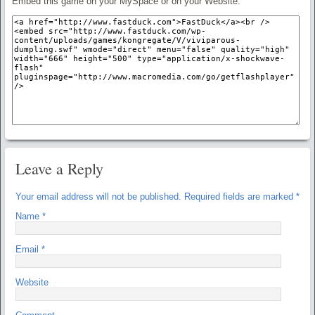
Embed this game on your MySpace or on your Website:
Leave a Reply
Your email address will not be published.
Required fields are marked
*
Name
*
Email
*
Website