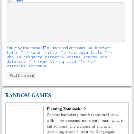
Comment
You may use these
HTML
tags and attributes:
<a href=""
title=""> <abbr title=""> <acronym title="">
<b> <blockquote cite=""> <cite> <code> <del
datetime=""> <em> <i> <q cite=""> <s>
<strike> <strong>
RANDOM GAMES
Flaming Zombooka 2
Zombie bazooking time has returned, now
with more weapons, more gore, more ways to
kill zombies, and a choice of character
(including a special treat for Kongregate