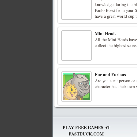
knowledge during the b
Paolo Rossi from your 
have a great world cup tr
Mini Heads
All the Mini Heads have 
collect the highest score
Fur and Furious
Are you a cat person or 
character has their own s
PLAY FREE GAMES AT
FASTDUCK.COM