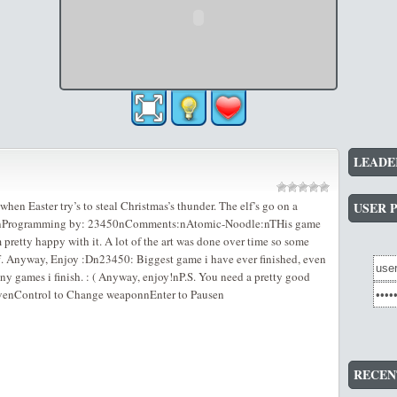
LEADE
en Easter try’s to steal Christmas’s thunder. The elf’s go on a
USER 
lenProgramming by: 23450nComments:nAtomic-Noodle:nTHis game
 pretty happy with it. A lot of the art was done over time so some
uff. Anyway, Enjoy :Dn23450: Biggest game i have ever finished, even
ny games i finish. : ( Anyway, enjoy!nP.S. You need a pretty good
ovenControl to Change weaponnEnter to Pausen
RECEN