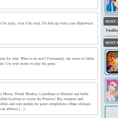
MOST 
't be scary, even if he tried. Fix him up with a cute Halloween
FastDu
MOST 
rprise for Ami. What to do next? Fortunately, she seems to fallen
ions: Use your mouse to play the game.
he Moose, Drunk Monkey, Lizardman or Hamster and battle
ndish locations to rescue the Princess! Buy weapons and
ilities and earn medals for game completion.n Make strategic
al abilities [...]