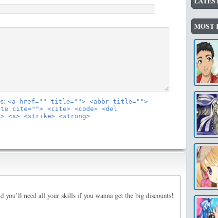
LATES
MOST 
es:
<a href="" title=""> <abbr title="">
ote cite=""> <cite> <code> <del
"> <s> <strike> <strong>
and you’ll need all your skills if you wanna get the big discounts!