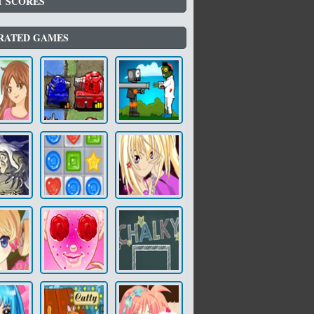
T SCORES
RATED GAMES