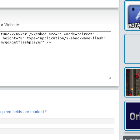
ur Website:
uired fields are marked
*