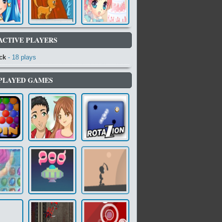
ACTIVE PLAYERS
ck
- 18 plays
PLAYED GAMES