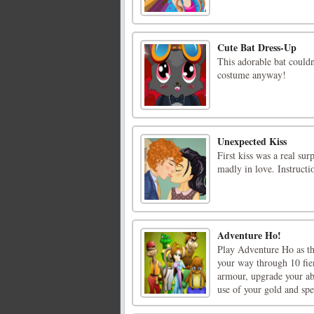
Cute Bat Dress-Up
This adorable bat couldn
costume anyway!
Unexpected Kiss
First kiss was a real su
madly in love. Instruct
Adventure Ho!
Play Adventure Ho as t
your way through 10 fie
armour, upgrade your ab
use of your gold and speci