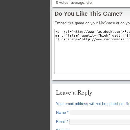
0
votes, average:
0
/
5
Do You Like This Game?
Embed this game on your MySpace or on yo
Leave a Reply
Your email address will not be published.
Req
Name
*
Email
*