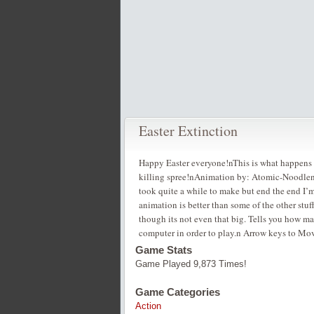
Easter Extinction
Happy Easter everyone!nThis is what happens wh
killing spree!nAnimation by: Atomic-Nood
took quite a while to make but end the end I’m
animation is better than some of the other st
though its not even that big. Tells you how ma
computer in order to play.n Arrow keys to M
Game Stats
Game Played 9,873 Times!
Game Categories
Action