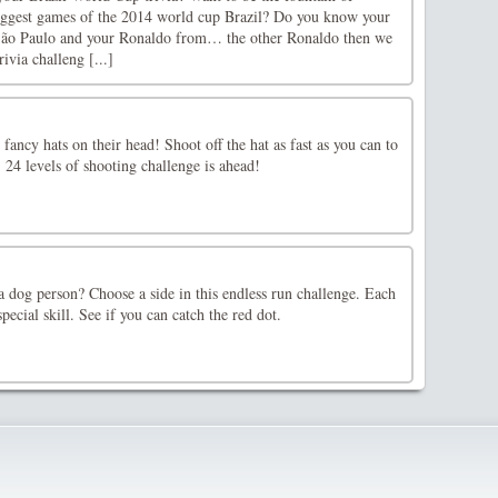
iggest games of the 2014 world cup Brazil? Do you know your
São Paulo and your Ronaldo from… the other Ronaldo then we
ivia challeng [...]
fancy hats on their head! Shoot off the hat as fast as you can to
. 24 levels of shooting challenge is ahead!
a dog person? Choose a side in this endless run challenge. Each
pecial skill. See if you can catch the red dot.