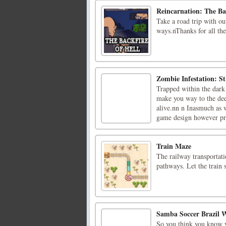
Reincarnation: The Ba
Take a road trip with ou
ways.nThanks for all the 
Zombie Infestation: St
Trapped within the dark
make you way to the deepe
alive.nn n Inasmuch as 
game design however pre
Train Maze
The railway transportat
pathways. Let the train 
Samba Soccer Brazil 
So you think you know y