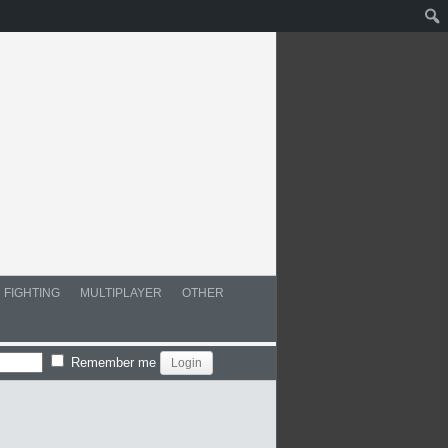
FIGHTING
MULTIPLAYER
OTHER
Remember me