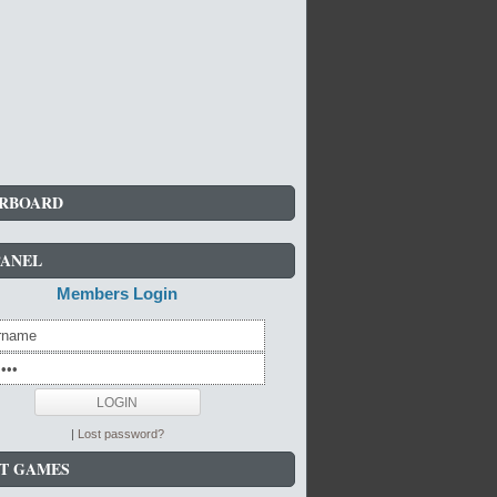
RBOARD
PANEL
Members Login
|
Lost password?
T GAMES