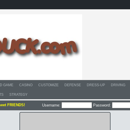
D GAME
CASINO
CUSTOMIZE
DEFENSE
DRESS-UP
DRIVING
TS
STRATEGY
meet FRIENDS!
Username:
Password: