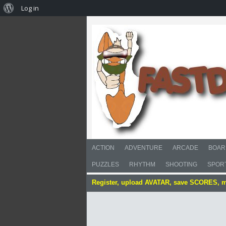
Log in
ACTION
ADVENTURE
ARCADE
BOAR
PUZZLES
RHYTHM
SHOOTING
SPOR
Register, upload AVATAR, save SCORES, 