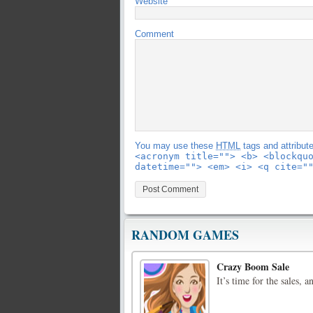
Website
Comment
You may use these
HTML
tags and attribut
<acronym title=""> <b> <blockqu
datetime=""> <em> <i> <q cite="
RANDOM GAMES
Crazy Boom Sale
It’s time for the sales, 