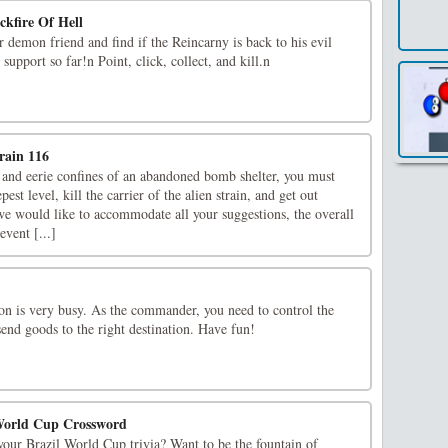
ckfire Of Hell
r demon friend and find if the Reincarny is back to his evil
support so far!n Point, click, collect, and kill.n
rain 116
 and eerie confines of an abandoned bomb shelter, you must
st level, kill the carrier of the alien strain, and get out
we would like to accommodate all your suggestions, the overall
vent [...]
ion is very busy. As the commander, you need to control the
send goods to the right destination. Have fun!
World Cup Crossword
our Brazil World Cup trivia? Want to be the fountain of