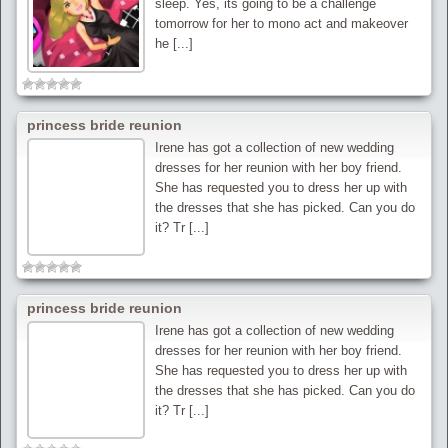
sleep. Yes, its going to be a challenge
tomorrow for her to mono act and makeover
he [...]
princess bride reunion
Irene has got a collection of new wedding
dresses for her reunion with her boy friend.
She has requested you to dress her up with
the dresses that she has picked. Can you do
it? Tr [...]
princess bride reunion
Irene has got a collection of new wedding
dresses for her reunion with her boy friend.
She has requested you to dress her up with
the dresses that she has picked. Can you do
it? Tr [...]