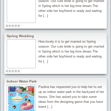
season. Our cute bride is going to get married
in Spring which is her big time dream.The
other side her boyfriend is ready and waiting
for [...]
Spring Wedding
How lovely it is to get married on Spring
season. Our cute bride is going to get married
in Spring which is her big time dream.The
other side her boyfriend is ready and waiting
for [...]
Indoor Water Park
Paulina has requested you to help her to set
up an indoor water park in the backyard of her
house. She has asked you to take some
ideas from the designing game that you have
learnt [...]