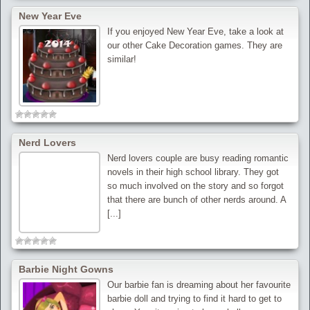
New Year Eve
If you enjoyed New Year Eve, take a look at
our other Cake Decoration games. They are
similar!
Nerd Lovers
Nerd lovers couple are busy reading romantic
novels in their high school library. They got
so much involved on the story and so forgot
that there are bunch of other nerds around. A
[...]
Barbie Night Gowns
Our barbie fan is dreaming about her favourite
barbie doll and trying to find it hard to get to