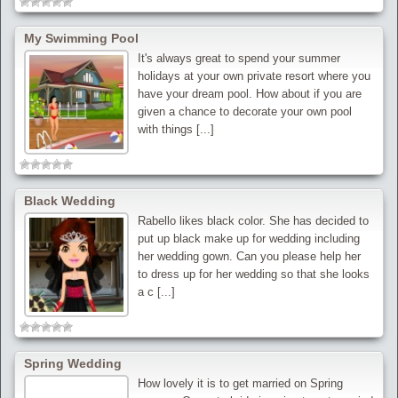
My Swimming Pool
It's always great to spend your summer
holidays at your own private resort where you
have your dream pool. How about if you are
given a chance to decorate your own pool
with things [...]
Black Wedding
Rabello likes black color. She has decided to
put up black make up for wedding including
her wedding gown. Can you please help her
to dress up for her wedding so that she looks
a c [...]
Spring Wedding
How lovely it is to get married on Spring