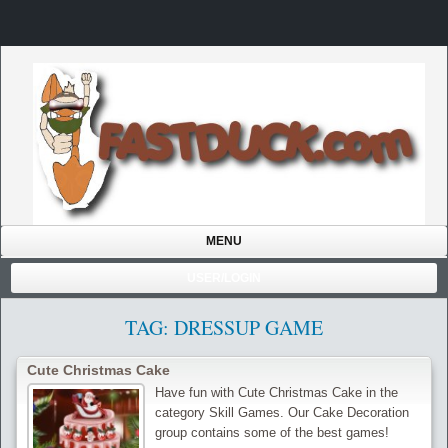
MENU
USER/LOGIN
TAG: DRESSUP GAME
Cute Christmas Cake
Have fun with Cute Christmas Cake in the
category Skill Games. Our Cake Decoration
group contains some of the best games!