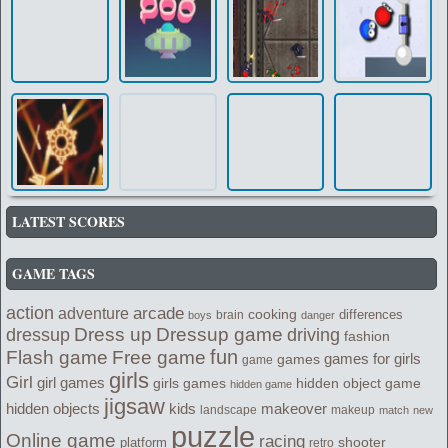
LATEST SCORES
GAME TAGS
action
arcade
adventure
cooking
differences
brain
boys
danger
Dress up
Dressup game
dressup
driving
fashion
fun
Flash game
Free game
games for girls
games
game
girls
Girl
girl games
girls games
hidden object game
hidden game
jigsaw
kids
makeover
hidden objects
landscape
makeup
match
new
puzzle
Online game
racing
shooter
platform
retro