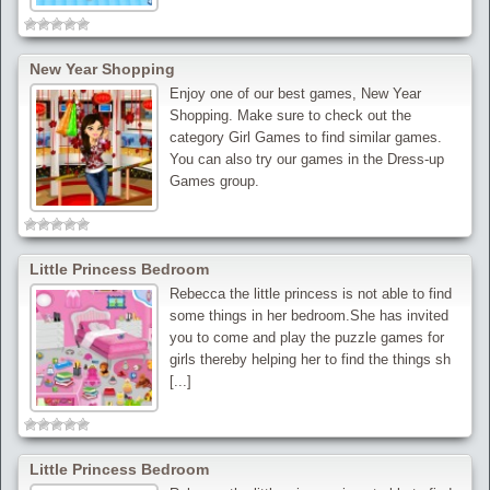
New Year Shopping
Enjoy one of our best games, New Year
Shopping. Make sure to check out the
category Girl Games to find similar games.
You can also try our games in the Dress-up
Games group.
Little Princess Bedroom
Rebecca the little princess is not able to find
some things in her bedroom.She has invited
you to come and play the puzzle games for
girls thereby helping her to find the things sh
[...]
Little Princess Bedroom