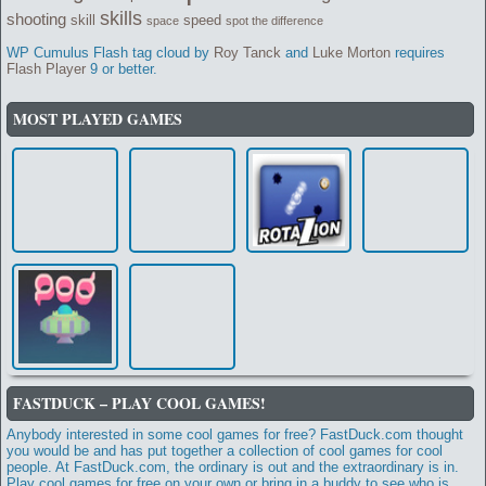
skills
shooting
skill
speed
space
spot the difference
WP Cumulus Flash tag cloud by
Roy Tanck
and
Luke Morton
requires
Flash Player
9 or better.
MOST PLAYED GAMES
FASTDUCK – PLAY COOL GAMES!
Anybody interested in some cool games for free? FastDuck.com thought
you would be and has put together a collection of cool games for cool
people. At FastDuck.com, the ordinary is out and the extraordinary is in.
Play cool games for free on your own or bring in a buddy to see who is