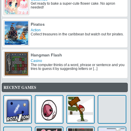
Get ready to bake a super-cute flower cake. No apron
needed!
Piratos
Action
Collect treasures in the caribbean but watch out for pirates.
Hangman Flash
Casino
The computer thinks of a word, phrase or sentence and you
tries to guess it by suggesting letters or [...]
RECENT GAMES