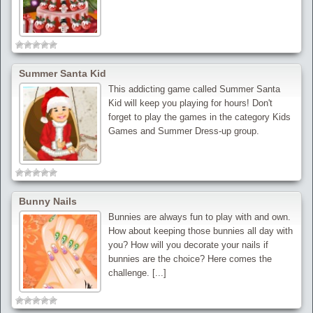
Summer Santa Kid
This addicting game called Summer Santa
Kid will keep you playing for hours! Don't
forget to play the games in the category Kids
Games and Summer Dress-up group.
Bunny Nails
Bunnies are always fun to play with and own.
How about keeping those bunnies all day with
you? How will you decorate your nails if
bunnies are the choice? Here comes the
challenge. [...]