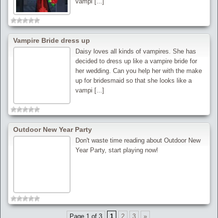
vampi [...]
Vampire Bride dress up
Daisy loves all kinds of vampires. She has
decided to dress up like a vampire bride for
her wedding. Can you help her with the make
up for bridesmaid so that she looks like a
vampi [...]
Outdoor New Year Party
Don't waste time reading about Outdoor New
Year Party, start playing now!
Page 1 of 3
1
2
3
»