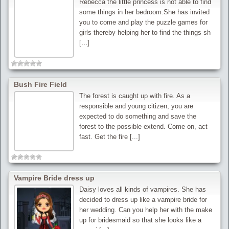
Rebecca the little princess is not able to find
some things in her bedroom.She has invited
you to come and play the puzzle games for
girls thereby helping her to find the things sh
[...]
Bush Fire Field
The forest is caught up with fire. As a
responsible and young citizen, you are
expected to do something and save the
forest to the possible extend. Come on, act
fast. Get the fire [...]
Vampire Bride dress up
Daisy loves all kinds of vampires. She has
decided to dress up like a vampire bride for
her wedding. Can you help her with the make
up for bridesmaid so that she looks like a