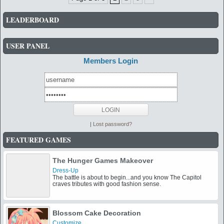
LEADERBOARD
USER PANEL
Members Login
|
Lost password?
FEATURED GAMES
The Hunger Games Makeover
Dress-Up
The battle is about to begin...and you know The Capitol
craves tributes with good fashion sense.
Blossom Cake Decoration
Customize