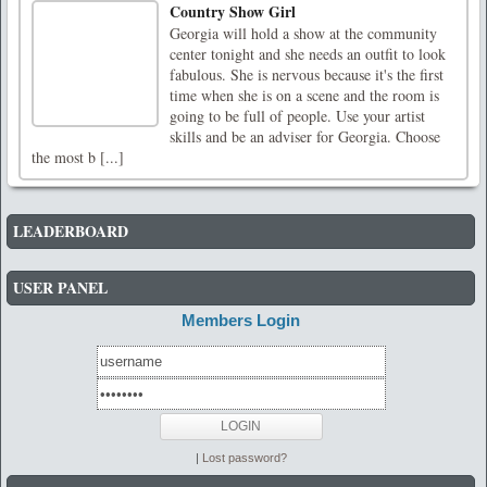
Country Show Girl
Georgia will hold a show at the community
center tonight and she needs an outfit to look
fabulous. She is nervous because it's the first
time when she is on a scene and the room is
going to be full of people. Use your artist
skills and be an adviser for Georgia. Choose
the most b [...]
LEADERBOARD
USER PANEL
Members Login
|
Lost password?