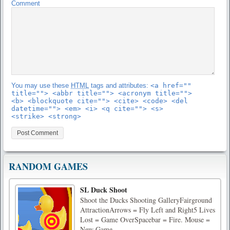
Comment
You may use these
HTML
tags and attributes:
<a href=""
title=""> <abbr title=""> <acronym title="">
<b> <blockquote cite=""> <cite> <code> <del
datetime=""> <em> <i> <q cite=""> <s>
<strike> <strong>
RANDOM GAMES
SL Duck Shoot
Shoot the Ducks Shooting GalleryFairground
AttractionArrows = Fly Left and Right5 Lives
Lost = Game OverSpacebar = Fire. Mouse =
New Game