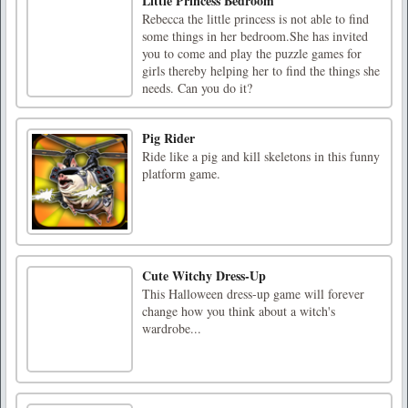
Little Princess Bedroom
Rebecca the little princess is not able to find
some things in her bedroom.She has invited
you to come and play the puzzle games for
girls thereby helping her to find the things she
needs. Can you do it?
Pig Rider
Ride like a pig and kill skeletons in this funny
platform game.
Cute Witchy Dress-Up
This Halloween dress-up game will forever
change how you think about a witch's
wardrobe...