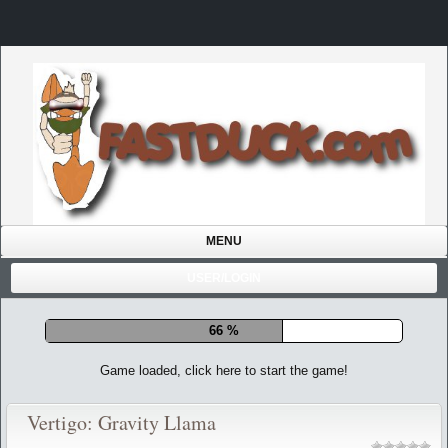
MENU
USER/LOGIN
72 %
Game loaded, click here to start the game!
Vertigo: Gravity Llama