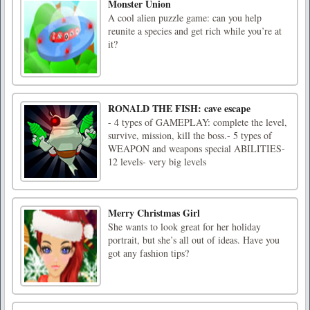
Monster Union
A cool alien puzzle game: can you help
reunite a species and get rich while you’re at
it?
RONALD THE FISH: cave escape
- 4 types of GAMEPLAY: complete the level,
survive, mission, kill the boss.- 5 types of
WEAPON and weapons special ABILITIES-
12 levels- very big levels
Merry Christmas Girl
She wants to look great for her holiday
portrait, but she’s all out of ideas. Have you
got any fashion tips?