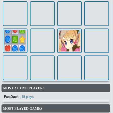
MOST ACTIVE PLAYERS
FastDuck
- 18 plays
MOST PLAYED GAMES