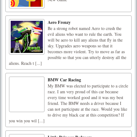
Aero Frenzy
Be a strong robot named Aero to crush the
evil aliens who want to rule the earth. You
will be aero to kill any aliens that fly in the
sky. Upgrades aero weapons so that it
becomes more violent. Try to move as far as
possible so that you can utterly destroy all the
aliens. Reach t [...]
BMW Car Racing
My BMW was elected to participate to a circle
race. I am very proud of this car because
every time worked good and it was my best
friend. The BMW needs a driver because I
can not participate at the race. Would you like
to drive my black car at this competition? If
you win you wil [...]