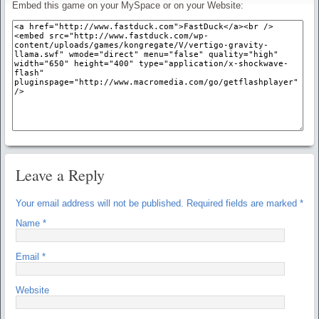
Embed this game on your MySpace or on your Website:
Leave a Reply
Your email address will not be published.
Required fields are marked
*
Name
*
Email
*
Website