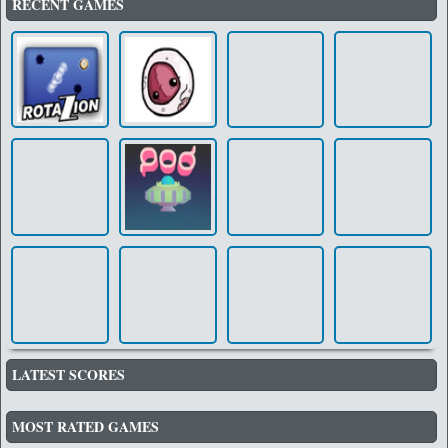
RECENT GAMES
LATEST SCORES
MOST RATED GAMES