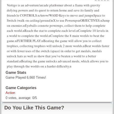
Vertigo is an adventure/arcade platformer about a llama with gravity
defying powers and its quest to return home and save its family and
friends!n CONTROLS:nArrow/WASD Keys to move and jumpnSpace to
Switch (walk on ceiling/ground)nX to use PowerupsnOBJECTIVES:nJump
on enemies.nEyeballs connote powerups, collect them to help complete
each world.nReach the star to complete each level.nComplete 10 levels in
a world to complete the world.nComplete the 8 main worlds to beat the
game.nFURTHER PLAY:nBeating the game will allow you to collect
trophies, collecting trophies will unlock 2 more worlds.nBeat worlds faster
or with fewer uses of the switch (space) in order to get medals, medals
unlock hats as well as show that you’ve beaten a world to a better
standard.nBeating the game unlocks advanced mode, which allows you to
play through the worlds on a harder difficulty.n
Game Stats
Game Played 6,660 Times!
Game Categories
Action
0
votes, average:
0
/
5
Do You Like This Game?