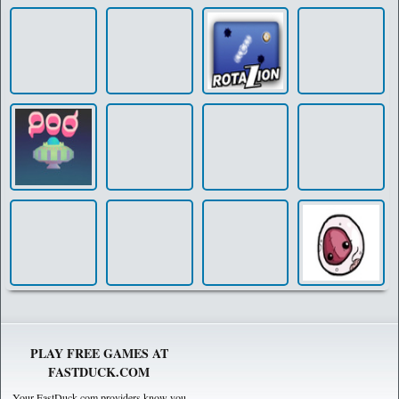
PLAY FREE GAMES AT
FASTDUCK.COM
Your FastDuck.com providers know you