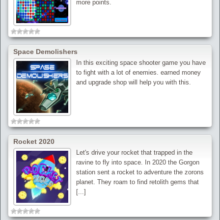
more points.
Space Demolishers
In this exciting space shooter game you have
to fight with a lot of enemies. earned money
and upgrade shop will help you with this.
Rocket 2020
Let's drive your rocket that trapped in the
ravine to fly into space. In 2020 the Gorgon
station sent a rocket to adventure the zorons
planet. They roam to find retolith gems that
[...]