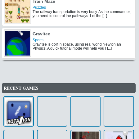
the best makeover and notice that he likes b [...]
Train Maze
Puzzles
The railway transportation is very busy. As the commander,
you need to control the pathways. Let the [...]
Gravitee
Sports
Gravitee is golf in space, using real world Newtonian
Physics. A quick tutorial mode will help you l [...]
RECENT GAMES