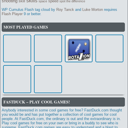
skills
shooting
skill
speed
space
spot the difference
WP Cumulus Flash tag cloud by
Roy Tanck
and
Luke Morton
requires
Flash Player
9 or better.
MOST PLAYED GAMES
FASTDUCK – PLAY COOL GAMES!
Anybody interested in some cool games for free? FastDuck.com thought
you would be and has put together a collection of cool games for cool
people. At FastDuck.com, the ordinary is out and the extraordinary is in.
Play cool games for free on your own or bring in a buddy to see who is
supreme. FastDuck.com games are easy to understand and a blast to