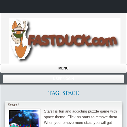
MENU
USER/LOGIN
TAG: SPACE
Stars!
Stars! is fun and addicting puzzle game with
space theme. Click on stars to remove them.
When you remove more stars you will get