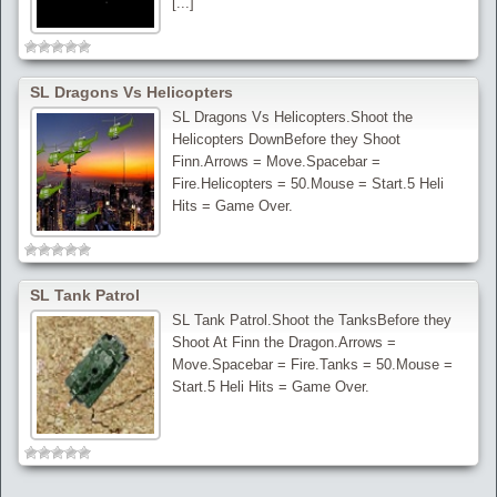
[...]
SL Dragons Vs Helicopters
SL Dragons Vs Helicopters.Shoot the
Helicopters DownBefore they Shoot
Finn.Arrows = Move.Spacebar =
Fire.Helicopters = 50.Mouse = Start.5 Heli
Hits = Game Over.
SL Tank Patrol
SL Tank Patrol.Shoot the TanksBefore they
Shoot At Finn the Dragon.Arrows =
Move.Spacebar = Fire.Tanks = 50.Mouse =
Start.5 Heli Hits = Game Over.