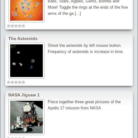
Balls, Stars, Apples, Gems, Bombs and
More! Toggle the rings at the ends of the five
arms of the ga [...]
The Asteroids
Shoot the asteroids by left mouse button.
Frequency of asteroids is increase in time.
NASA Jigsaw 1
Piece together three great pictures of the
Apollo 17 mission from NASA