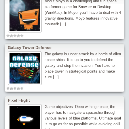
About:Moyo is a challenging and fun space
platformer game for Browser or Desktop
(Win/Mac). In Moyo, you’ll have to deal with 4
gravity directions. Moyo features innovative
mouse/k [...]
Galaxy Tower Defense
The galaxy is under attack by a horde of alien
space ships. It is up to you to defend the
galaxy and stop the invasion. You have to
place tower in strategical points and make
sure [...]
Pixel Flight
Game objectives: Deep withing space, the
player has to navigate a spaceship through
various levels of blue platforms. Ultimate goal
is to go as far as possible while avoiding colli