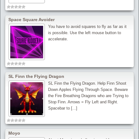
Space Square Avoider
You have to avoid squares to fly as far as it
is possible. Use the left mouse button to
accelerate.
SL Finn the Flying Dragon
SL Finn the Flying Dragon. Help Finn Shoot
Down Apples Flying Through Space. Beware
the Fire Breathing Dragons who are Trying to
Stop Finn. Arrows = Fly Left and Right.
Spacebar to [...]
Moyo