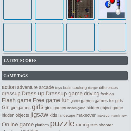
LATEST SCORES
GAME TAGS
action
arcade
adventure
cooking
differences
brain
boys
danger
Dress up
Dressup game
dressup
driving
fashion
fun
Flash game
Free game
games for girls
games
game
girls
Girl
girl games
girls games
hidden object game
hidden game
jigsaw
kids
makeover
hidden objects
landscape
makeup
match
new
puzzle
Online game
racing
shooter
platform
retro