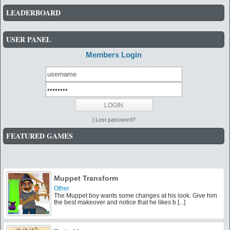
LEADERBOARD
USER PANEL
Members Login
|
Lost password?
FEATURED GAMES
Muppet Transform
Other
The Muppet boy wants some changes at his look. Give him