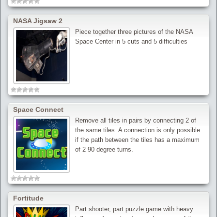
NASA Jigsaw 2
Piece together three pictures of the NASA
Space Center in 5 cuts and 5 difficulties
Space Connect
Remove all tiles in pairs by connecting 2 of
the same tiles. A connection is only possible
if the path between the tiles has a maximum
of 2 90 degree turns.
Fortitude
Part shooter, part puzzle game with heavy