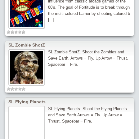
influence from classic arcade games of the
80's. The goal of Fortitude is to break through
the multi colored barrier by shooting colored b
[...]
SL Zombie ShotZ
SL Zombie ShotZ. Shoot the Zombies and
Save Earth. Arrows = Fly. Up Arrow = Thust.
Spacebar = Fire.
SL Flying Planets
SL Flying Planets. Shoot the Flying Planets
and Save Earth.Arrows = Fly. Up Arrow =
Thrust. Spacebar = Fire.