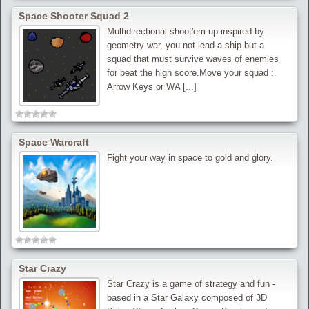
Space Shooter Squad 2
Multidirectional shoot'em up inspired by
geometry war, you not lead a ship but a
squad that must survive waves of enemies
for beat the high score.Move your squad :
Arrow Keys or WA [...]
Space Warcraft
Fight your way in space to gold and glory.
Star Crazy
Star Crazy is a game of strategy and fun -
based in a Star Galaxy composed of 3D