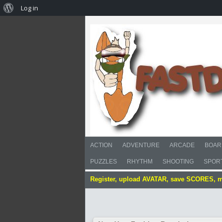
Log in
ACTION
ADVENTURE
ARCADE
BOAR
PUZZLES
RHYTHM
SHOOTING
SPOR
Register, upload AVATAR, save SCORES, 