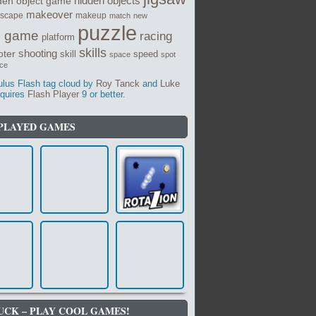
den object game
hidden objects
makeover
dscape
makeup
match
new
puzzle
e game
racing
platform
skills
shooting
oter
skill
speed
space
spot
nce
us Flash tag cloud by
Roy Tanck
and
Luke
quires
Flash Player
9 or better.
PLAYED GAMES
UCK – PLAY COOL GAMES!