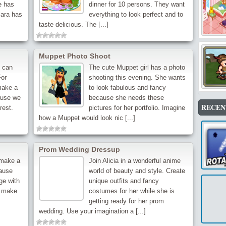
e has
dinner for 10 persons. They want
lara has
everything to look perfect and to
taste delicious. The [...]
Muppet Photo Shoot
u can
The cute Muppet girl has a photo
For
shooting this evening. She wants
make a
to look fabulous and fancy
ause we
because she needs these
RECEN
rest.
pictures for her portfolio. Imagine
how a Muppet would look nic [...]
Prom Wedding Dressup
 make a
Join Alicia in a wonderful anime
cause
world of beauty and style. Create
ge with
unique outfits and fancy
o make
costumes for her while she is
getting ready for her prom
wedding. Use your imagination a [...]