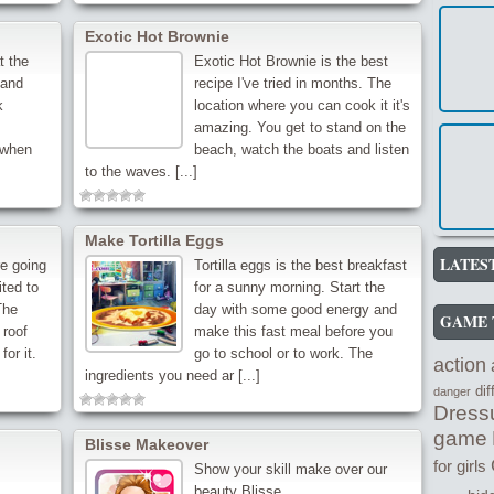
Exotic Hot Brownie
t the
Exotic Hot Brownie is the best
 and
recipe I've tried in months. The
k
location where you can cook it it's
amazing. You get to stand on the
e when
beach, watch the boats and listen
to the waves. [...]
Make Tortilla Eggs
LATES
re going
Tortilla eggs is the best breakfast
ited to
for a sunny morning. Start the
The
day with some good energy and
GAME 
 roof
make this fast meal before you
for it.
go to school or to work. The
action
ingredients you need ar [...]
di
danger
Dress
game
Blisse Makeover
for girls
Show your skill make over our
beauty Blisse