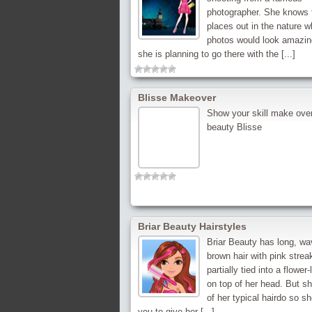
photographer. She knows 
places out in the nature w
photos would look amazin
she is planning to go there with the [...]
Blisse Makeover
Show your skill make over
beauty Blisse
Briar Beauty Hairstyles
Briar Beauty has long, wa
brown hair with pink strea
partially tied into a flower-
on top of her head. But sh
of her typical hairdo so s
you to give her [...]