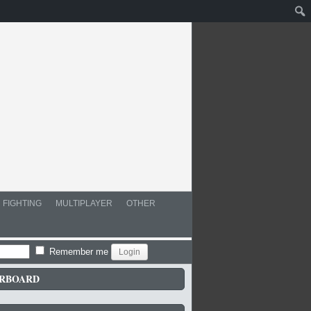
FIGHTING
MULTIPLAYER
OTHER
Remember me
RBOARD