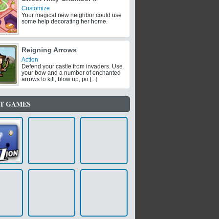
Customize
Your magical new neighbor could use
some help decorating her home.
Reigning Arrows
Action
Defend your castle from invaders. Use
your bow and a number of enchanted
arrows to kill, blow up, po [...]
T GAMES