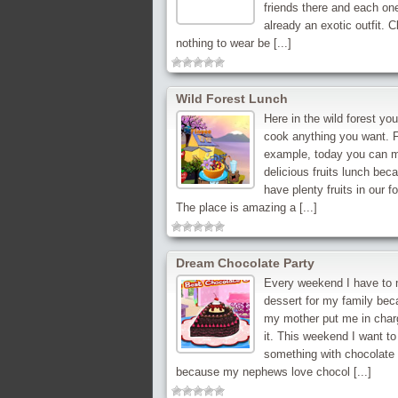
friends there and each on
already an exotic outfit. C
nothing to wear be [...]
Wild Forest Lunch
Here in the wild forest yo
cook anything you want. 
example, today you can 
delicious fruits lunch bec
have plenty fruits in our fo
The place is amazing a [...]
Dream Chocolate Party
Every weekend I have to
dessert for my family be
my mother put me in char
it. This weekend I want t
something with chocolate
because my nephews love chocol [...]