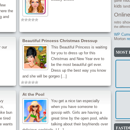
hid
game
few
kids
lan
here the
Onlin
g and
sho
retro
the differe
WP Cumul
Morton
re
Beautiful Princess Christmas Dressup
 our
This Beautiful Princess is waiting
MOST 
for you to dress up for this
Christmas and New Year eve to
be the most beautiful girl ever.
Dress up the best way you know
and she will be gorgeo [...]
At the Pool
vy
You get a nice tan especially
ks,
when you have someone to
like bun
gossip with. Girls are having a
e tired
great time by the open pool, while
he wants
talking about their boyfriends over
FASTD
delicious cocktails. I [...]