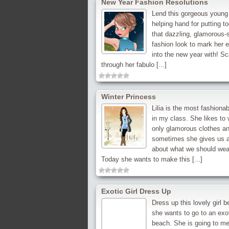
New Year Fashion Resolutions
Lend this gorgeous young
helping hand for putting t
that dazzling, glamorous-s
fashion look to mark her 
into the new year with! S
through her fabulo [...]
Winter Princess
Lilia is the most fashionabl
in my class. She likes to
only glamorous clothes a
sometimes she gives us 
about what we should wea
Today she wants to make this [...]
Exotic Girl Dress Up
Dress up this lovely girl 
she wants to go to an exo
beach. She is going to me