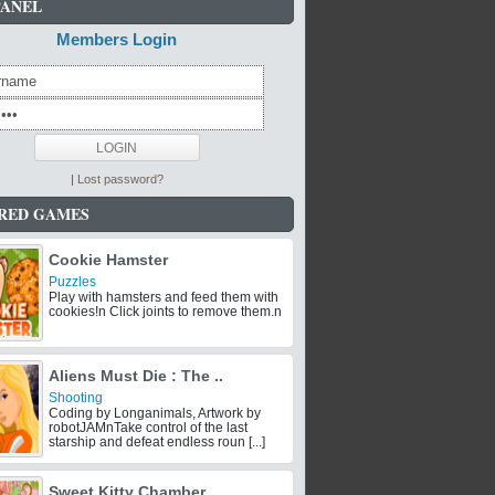
PANEL
Members Login
|
Lost password?
RED GAMES
Cookie Hamster
Puzzles
Play with hamsters and feed them with
cookies!n Click joints to remove them.n
Aliens Must Die : The ..
Shooting
Coding by Longanimals, Artwork by
robotJAMnTake control of the last
starship and defeat endless roun [...]
Sweet Kitty Chamber ..