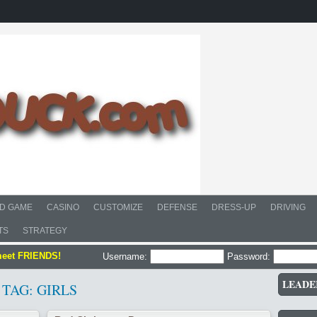
D GAME
CASINO
CUSTOMIZE
DEFENSE
DRESS-UP
DRIVING
TS
STRATEGY
meet FRIENDS!
Username:
Password:
LEADE
TAG: GIRLS