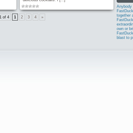
Anybody i
FastDuck
together 
1 of 4
1
2
3
4
»
FastDuck.
extraordi
own or br
FastDuck
blast to 