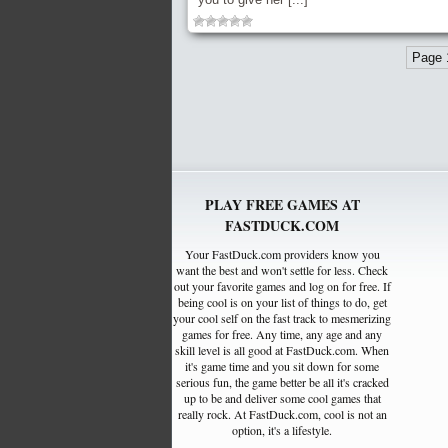
Page 
PLAY FREE GAMES AT
FASTDUCK.COM
Your FastDuck.com providers know you
want the best and won't settle for less. Check
out your favorite games and log on for free. If
being cool is on your list of things to do, get
your cool self on the fast track to mesmerizing
games for free. Any time, any age and any
skill level is all good at FastDuck.com. When
it's game time and you sit down for some
serious fun, the game better be all it's cracked
up to be and deliver some cool games that
really rock. At FastDuck.com, cool is not an
option, it's a lifestyle.