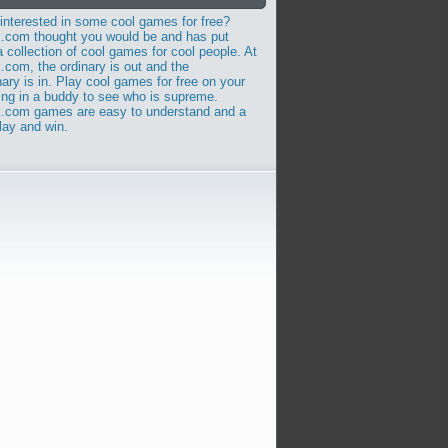
nterested in some cool games for free?
.com thought you would be and has put
a collection of cool games for cool people. At
com, the ordinary is out and the
nary is in. Play cool games for free on your
ing in a buddy to see who is supreme.
.com games are easy to understand and a
play and win.