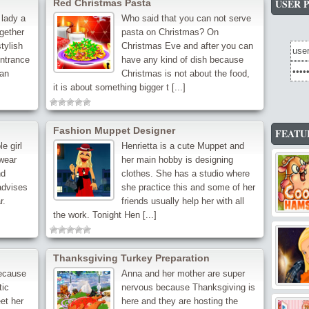
USER 
Red Christmas Pasta
 lady a
Who said that you can not serve
ogether
pasta on Christmas? On
tylish
Christmas Eve and after you can
entrance
have any kind of dish because
can
Christmas is not about the food,
it is about something bigger t [...]
Fashion Muppet Designer
FEATU
e girl
Henrietta is a cute Muppet and
 wear
her main hobby is designing
nd
clothes. She has a studio where
advises
she practice this and some of her
r.
friends usually help her with all
the work. Tonight Hen [...]
Thanksgiving Turkey Preparation
because
Anna and her mother are super
tic
nervous because Thanksgiving is
et her
here and they are hosting the