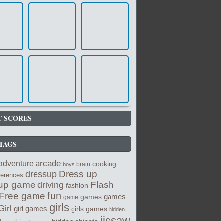
T SCORES
TAGS
arcade
adventure
cooking
brain
boys
Dress up
dressup
fferences
up game
Flash
driving
fashion
fun
Free game
games
games
game
girls
Girl
girl games
girls games
hidden
jigsaw