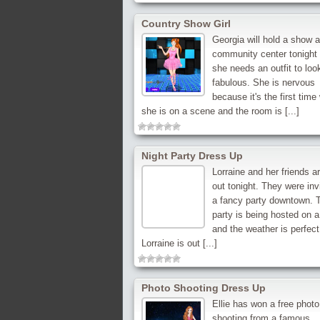
Country Show Girl
Georgia will hold a show a
community center tonight
she needs an outfit to loo
fabulous. She is nervous
because it's the first tim
she is on a scene and the room is [...]
Night Party Dress Up
Lorraine and her friends a
out tonight. They were inv
a fancy party downtown. 
party is being hosted on a
and the weather is perfect 
Lorraine is out [...]
Photo Shooting Dress Up
Ellie has won a free photo
shooting from a famous