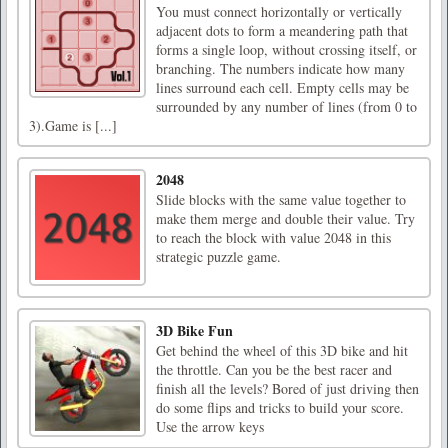
You must connect horizontally or vertically
adjacent dots to form a meandering path that
forms a single loop, without crossing itself, or
branching. The numbers indicate how many
lines surround each cell. Empty cells may be
surrounded by any number of lines (from 0 to
3).Game is [...]
2048
Slide blocks with the same value together to
make them merge and double their value. Try
to reach the block with value 2048 in this
strategic puzzle game.
3D Bike Fun
Get behind the wheel of this 3D bike and hit
the throttle. Can you be the best racer and
finish all the levels? Bored of just driving then
do some flips and tricks to build your score.
Use the arrow keys