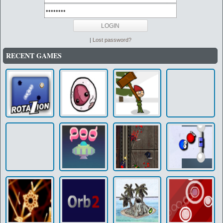
|
Lost password?
RECENT GAMES