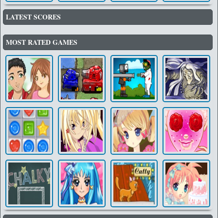
LATEST SCORES
MOST RATED GAMES