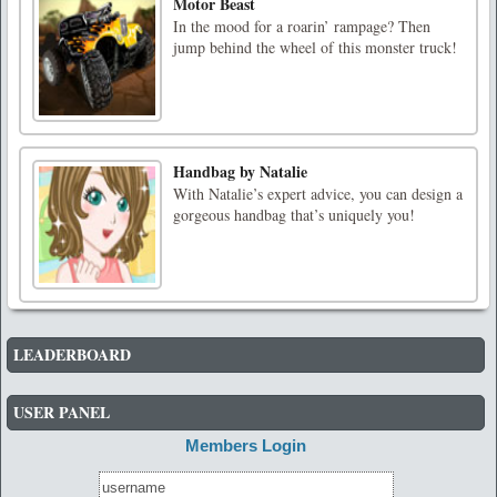
Motor Beast
In the mood for a roarin’ rampage? Then
jump behind the wheel of this monster truck!
Handbag by Natalie
With Natalie’s expert advice, you can design a
gorgeous handbag that’s uniquely you!
LEADERBOARD
USER PANEL
Members Login