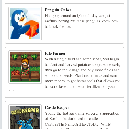
Penguin Cubes
Hanging around an igloo all day can get
awfully boring but these penguins know how
to break the ice.
Idle Farmer
With a single field and some seeds, you begin
to plant and harvest potatoes to get some cash,
then go to the village and buy more fields and
some other seeds. Plant more fields and earn
more money to get better tools that allows you
to work faster, and better fertilizer for your
[...]
Castle Keeper
You're the last surviving sorcerer's apprentice
of Sorth, The dark lord of castle
CantSayTheNameOrIHaveToDie. Whilst