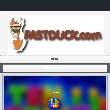
MENU
USER/LOGIN