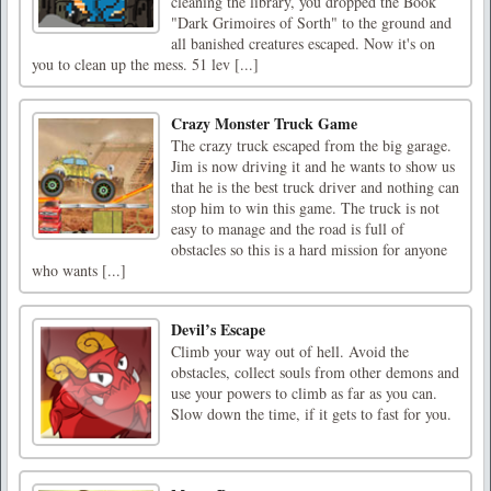
cleaning the library, you dropped the Book
"Dark Grimoires of Sorth" to the ground and
all banished creatures escaped. Now it's on
you to clean up the mess. 51 lev [...]
Crazy Monster Truck Game
The crazy truck escaped from the big garage.
Jim is now driving it and he wants to show us
that he is the best truck driver and nothing can
stop him to win this game. The truck is not
easy to manage and the road is full of
obstacles so this is a hard mission for anyone
who wants [...]
Devil’s Escape
Climb your way out of hell. Avoid the
obstacles, collect souls from other demons and
use your powers to climb as far as you can.
Slow down the time, if it gets to fast for you.