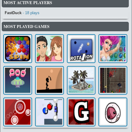
MOST ACTIVE PLAYERS
FastDuck
- 18 plays
MOST PLAYED GAMES