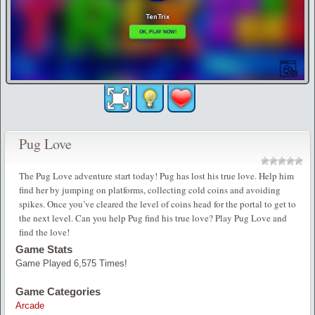
Pug Love
The Pug Love adventure start today! Pug has lost his true love. Help him
find her by jumping on platforms, collecting cold coins and avoiding
spikes. Once you’ve cleared the level of coins head for the portal to get to
the next level. Can you help Pug find his true love? Play Pug Love and
find the love!
Game Stats
Game Played 6,575 Times!
Game Categories
Arcade