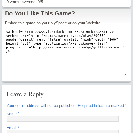
0
votes, average:
0
/
5
Do You Like This Game?
Embed this game on your MySpace or on your Website:
Leave a Reply
Your email address will not be published.
Required fields are marked
*
Name
*
Email
*