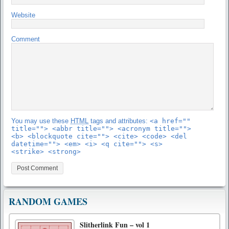
Website
Comment
You may use these
HTML
tags and attributes:
<a href=""
title=""> <abbr title=""> <acronym title="">
<b> <blockquote cite=""> <cite> <code> <del
datetime=""> <em> <i> <q cite=""> <s>
<strike> <strong>
RANDOM GAMES
Slitherlink Fun – vol 1