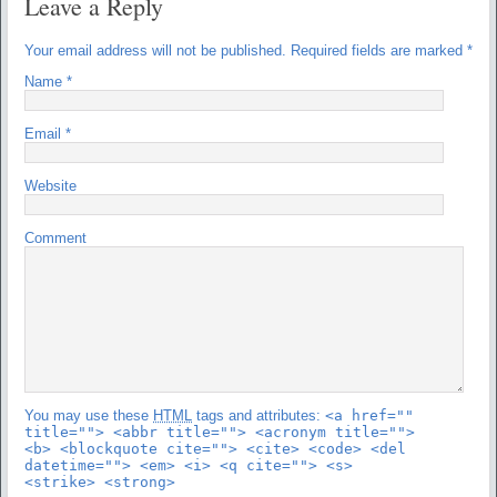
Leave a Reply
Your email address will not be published.
Required fields are marked
*
Name
*
Email
*
Website
Comment
You may use these
HTML
tags and attributes:
<a href=""
title=""> <abbr title=""> <acronym title="">
<b> <blockquote cite=""> <cite> <code> <del
datetime=""> <em> <i> <q cite=""> <s>
<strike> <strong>