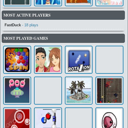
MOST ACTIVE PLAYERS
FastDuck
- 18 plays
MOST PLAYED GAMES