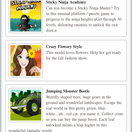
Sticky Ninja Academy
Can you become a Sticky Ninja Master? Try
in this unusual platform / puzzle game to
progress to the ninja heights.nGet through 30
levels, defeating enemies to unlock the exit
door.n
Crazy Flowery Style
This model loves flowers. Help her get ready
for the fall fashion show.
Jumping Monster Beetle
Weirdly shaped trees, huge gears in the
ground and wonderful landscapes. Escape the
real world in this pretty green, blue,
white...uh...red car, you name it. Collect coins
so you can buy the jump boost. Each leaf
unlocked means a leap higher in this
wonderful fantastic world.