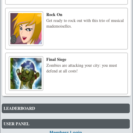
Rock On
Get ready to rock out with this trio of musical
mademoiselles.
Final Siege
Zombies are attacking your city: you must
defend at all costs!
LEADERBOARD
USER PANEL
Members Login