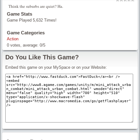
Think the suburbs are quiet? Ha.
Game Stats
Game Played 5,632 Times!
Game Categories
Action
0
votes, average:
0
/
5
Do You Like This Game?
Embed this game on your MySpace or on your Website: