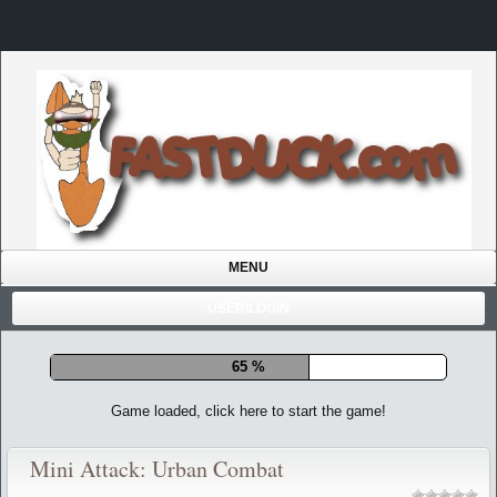
MENU
USER/LOGIN
72 %
Game loaded, click here to start the game!
Mini Attack: Urban Combat