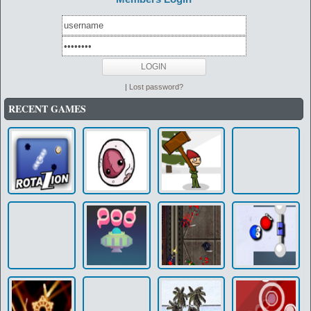
|
Lost password?
RECENT GAMES