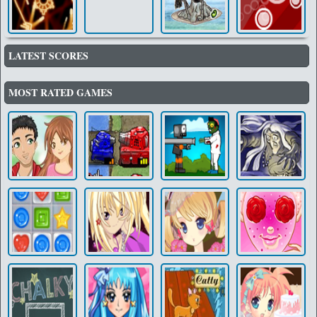
LATEST SCORES
MOST RATED GAMES