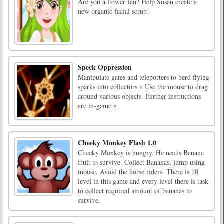
Are you a flower fan? Help Susan create a
new organic facial scrub!
Speck Oppression
Manipulate gates and teleporters to herd flying
sparks into collectors.n Use the mouse to drag
around various objects. Further instructions
are in-game.n
Cheeky Monkey Flash 1.0
Cheeky Monkey is hungry. He needs Banana
fruit to survive. Collect Bananas, jump using
mouse. Avoid the horse riders. There is 10
level in this game and every level there is task
to collect required amount of bananas to
survive.