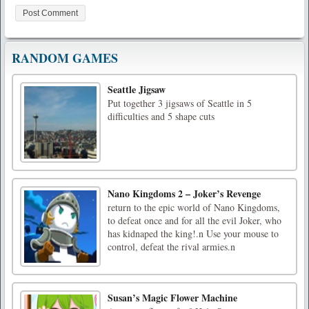
RANDOM GAMES
Seattle Jigsaw
Put together 3 jigsaws of Seattle in 5
difficulties and 5 shape cuts
Nano Kingdoms 2 – Joker’s Revenge
return to the epic world of Nano Kingdoms,
to defeat once and for all the evil Joker, who
has kidnaped the king!.n Use your mouse to
control, defeat the rival armies.n
Susan’s Magic Flower Machine