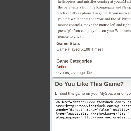
helicopters, and missiles coming at you.nMus
the beta testers from the Kongregate and Newg
each is fully explained in game. If you use a 
you left while the right arrow and the ‘d’ but
mouse controls, move the mouse left and right
press ‘p’.nYou can play this on your Wii brows
remote to click.n
Game Stats
Game Played 6,188 Times!
Game Categories
Action
0
votes, average:
0
/
5
Do You Like This Game?
Embed this game on your MySpace or on yo