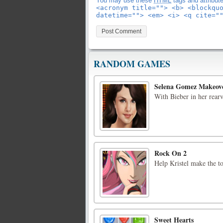
You may use these
HTML
tags and attribut
<acronym title=""> <b> <blockqu
datetime=""> <em> <i> <q cite="
RANDOM GAMES
Selena Gomez Makeov
With Bieber in her rearv
Rock On 2
Help Kristel make the tou
Sweet Hearts