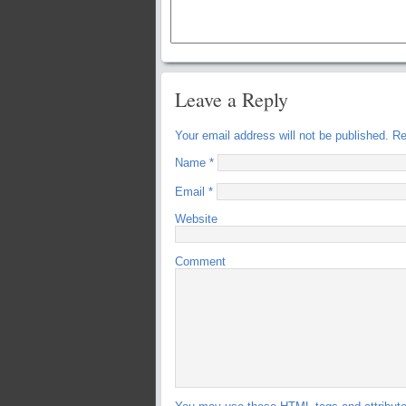
Leave a Reply
Your email address will not be published.
Req
Name
*
Email
*
Website
Comment