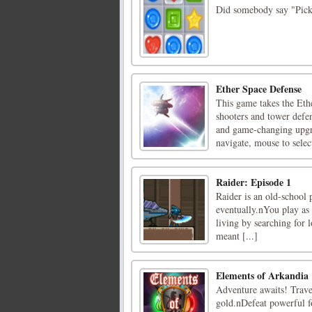
Did somebody say "Pick 
Ether Space Defense
This game takes the Eth
shooters and tower defe
and game-changing upgr
navigate, mouse to selec
Raider: Episode 1
Raider is an old-school p
eventually.nYou play as 
living by searching for 
meant [...]
Elements of Arkandia
Adventure awaits! Travel
gold.nDefeat powerful f