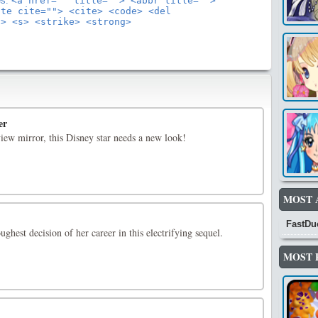
es:
<a href="" title=""> <abbr title="">
ote cite=""> <cite> <code> <del
"> <s> <strike> <strong>
er
iew mirror, this Disney star needs a new look!
MOST 
FastDu
ghest decision of her career in this electrifying sequel.
MOST 