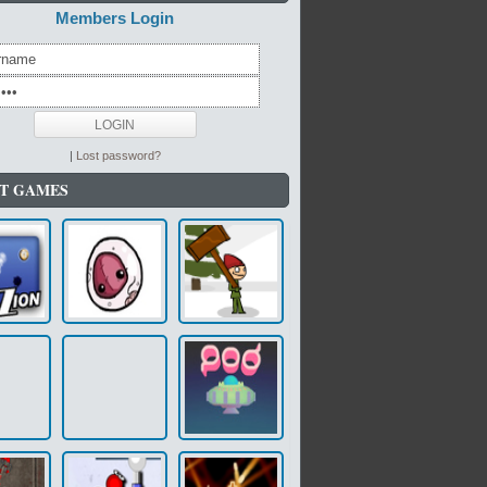
Members Login
|
Lost password?
T GAMES