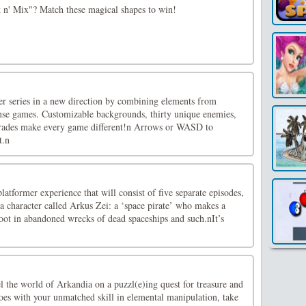
n' Mix"? Match these magical shapes to win!
er series in a new direction by combining elements from
nse games. Customizable backgrounds, thirty unique enemies,
ades make every game different!n Arrows or WASD to
t.n
latformer experience that will consist of five separate episodes,
a character called Arkus Zei: a ‘space pirate’ who makes a
loot in abandoned wrecks of dead spaceships and such.nIt’s
 the world of Arkandia on a puzzl(e)ing quest for treasure and
oes with your unmatched skill in elemental manipulation, take