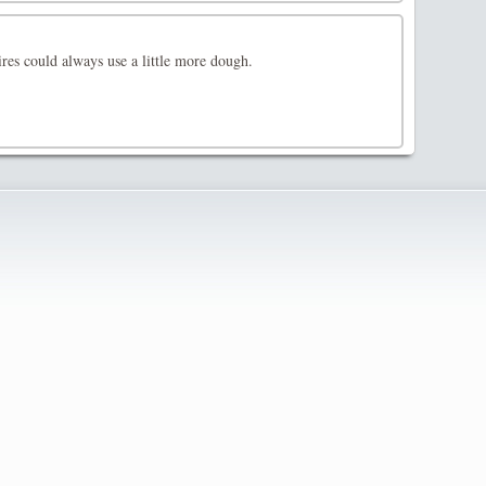
res could always use a little more dough.