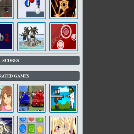
T SCORES
RATED GAMES