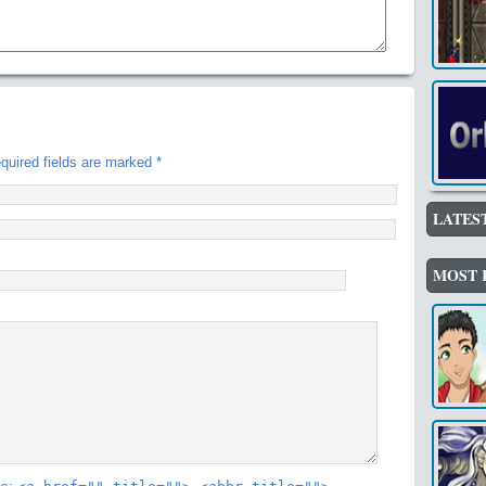
uired fields are marked
*
LATES
MOST 