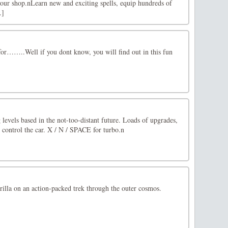
in your shop.nLearn new and exciting spells, equip hundreds of
.]
for……..Well if you dont know, you will find out in this fun
 levels based in the not-too-distant future. Loads of upgrades,
control the car. X / N / SPACE for turbo.n
gorilla on an action-packed trek through the outer cosmos.