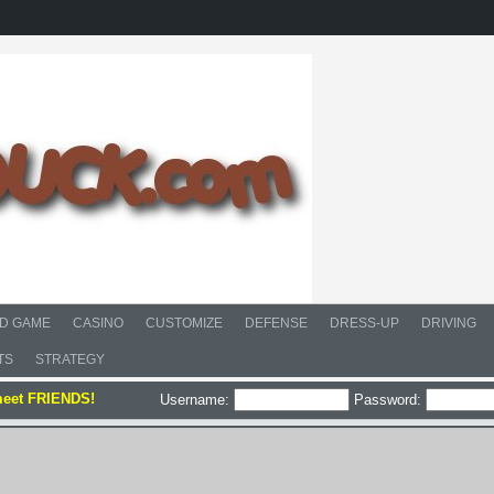
D GAME
CASINO
CUSTOMIZE
DEFENSE
DRESS-UP
DRIVING
TS
STRATEGY
meet FRIENDS!
Username:
Password: