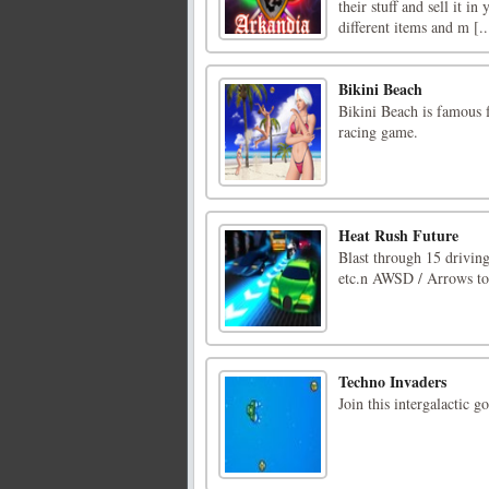
their stuff and sell it 
different items and m [..
Bikini Beach
Bikini Beach is famous 
racing game.
Heat Rush Future
Blast through 15 driving
etc.n AWSD / Arrows to 
Techno Invaders
Join this intergalactic 