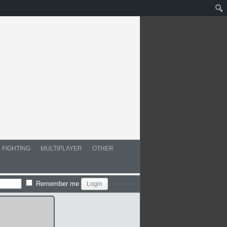
FIGHTING
MULTIPLAYER
OTHER
Remember me