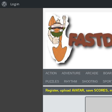
Log in
ACTION
ADVENTURE
ARCADE
BOAR
PUZZLES
RHYTHM
SHOOTING
SPOR
Register, upload AVATAR, save SCORES, 