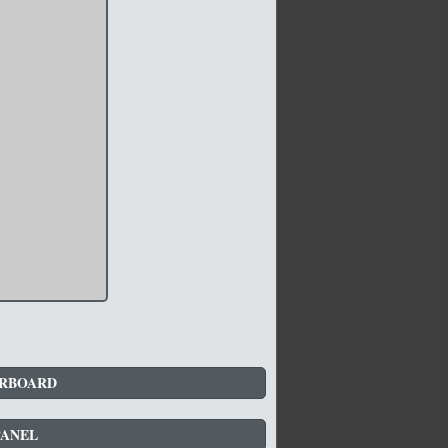
RBOARD
PANEL