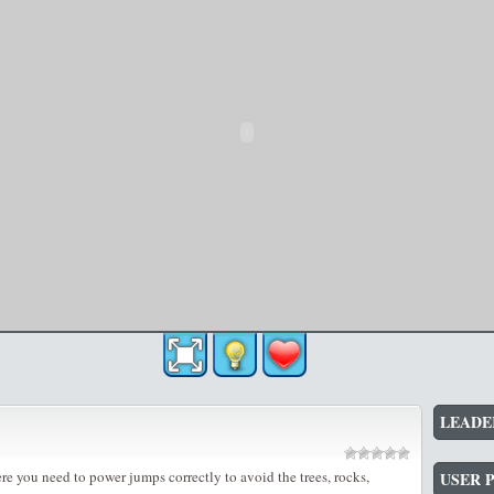
LEADE
e you need to power jumps correctly to avoid the trees, rocks,
USER 