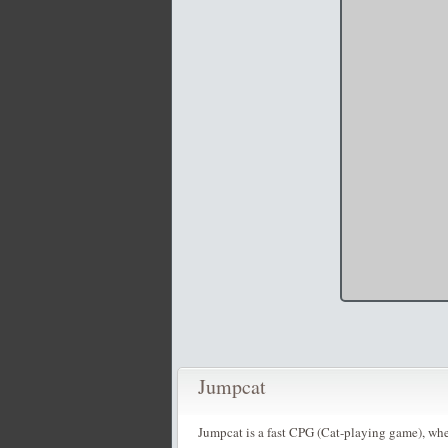
Jumpcat
Jumpcat is a fast CPG (Cat-playing game), wher