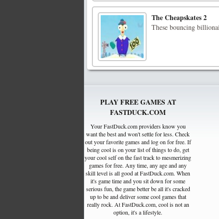
The Cheapskates 2
These bouncing billionai
PLAY FREE GAMES AT
FASTDUCK.COM
Your FastDuck.com providers know you
want the best and won't settle for less. Check
out your favorite games and log on for free. If
being cool is on your list of things to do, get
your cool self on the fast track to mesmerizing
games for free. Any time, any age and any
skill level is all good at FastDuck.com. When
it's game time and you sit down for some
serious fun, the game better be all it's cracked
up to be and deliver some cool games that
really rock. At FastDuck.com, cool is not an
option, it's a lifestyle.