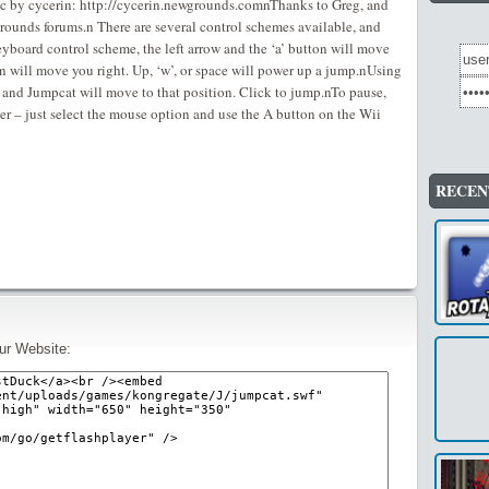
ic by cycerin: http://cycerin.newgrounds.comnThanks to Greg, and
rounds forums.n There are several control schemes available, and
keyboard control scheme, the left arrow and the ‘a’ button will move
ton will move you right. Up, ‘w’, or space will power up a jump.nUsing
 and Jumpcat will move to that position. Click to jump.nTo pause,
er – just select the mouse option and use the A button on the Wii
RECEN
ur Website: