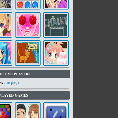
ACTIVE PLAYERS
ck
- 18 plays
PLAYED GAMES