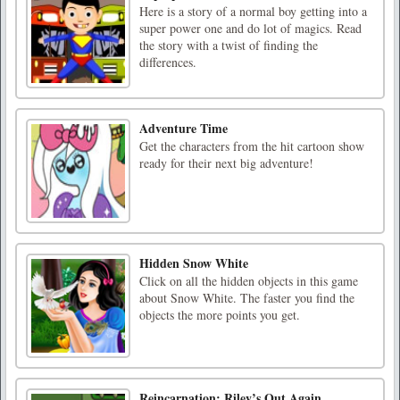
Here is a story of a normal boy getting into a
super power one and do lot of magics. Read
the story with a twist of finding the
differences.
Adventure Time
Get the characters from the hit cartoon show
ready for their next big adventure!
Hidden Snow White
Click on all the hidden objects in this game
about Snow White. The faster you find the
objects the more points you get.
Reincarnation: Riley’s Out Again