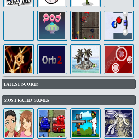
LATEST SCORES
MOST RATED GAMES