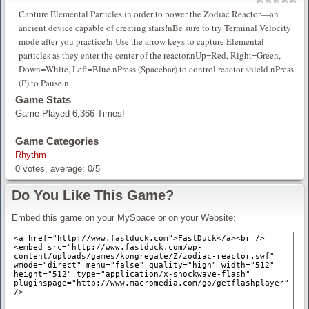
Capture Elemental Particles in order to power the Zodiac Reactor—an
ancient device capable of creating stars!nBe sure to try Terminal Velocity
mode after you practice!n Use the arrow keys to capture Elemental
particles as they enter the center of the reactor.nUp=Red, Right=Green,
Down=White, Left=Blue.nPress (Spacebar) to control reactor shield.nPress
(P) to Pause.n
Game Stats
Game Played 6,366 Times!
Game Categories
Rhythm
0
votes, average:
0
/
5
Do You Like This Game?
Embed this game on your MySpace or on your Website: