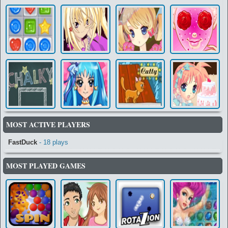
MOST ACTIVE PLAYERS
FastDuck
- 18 plays
MOST PLAYED GAMES