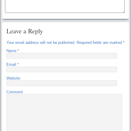
Leave a Reply
Your email address will not be published.
Required fields are marked
*
Name
*
Email
*
Website
Comment