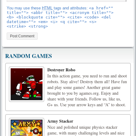
You may use these
HTML
tags and attributes:
<a href=""
title=""> <abbr title=""> <acronym title="">
<b> <blockquote cite=""> <cite> <code> <del
datetime=""> <em> <i> <q cite=""> <s>
<strike> <strong>
RANDOM GAMES
Destroyer Robo
In this action game, you need to run and shoot
robots. Stay alive! Destroy them all! Have fun
and play some games! Another great game
brought to you by agames.org. Enjoy and
share with your friends. Follow us, like us,
G+ us. Use your arrow keys and “A” to shoot.
Army Stacker
Nice and polished unique physics stacker
game, with many challenging levels and nice