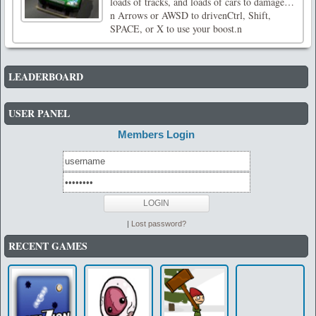
loads of tracks, and loads of cars to damage…
n Arrows or AWSD to drivenCtrl, Shift,
SPACE, or X to use your boost.n
LEADERBOARD
USER PANEL
Members Login
|
Lost password?
RECENT GAMES