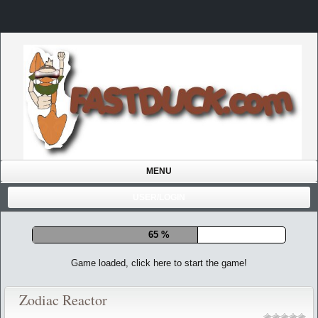
MENU
USER/LOGIN
72 %
Game loaded, click here to start the game!
Zodiac Reactor