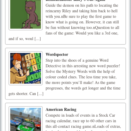
Guide the demon on his path to locating the
reincarny Riley and taking him back to hell
with you.nBe sure to play the first game to
know what is going on. However, it can still
be fun without knowing too.nQuestion to all
fans of the game: Would you like a 3rd one,
and if so, woul [...]
Wordspector
Step into the shoes of a genuine Word
Detective in this arresting new word puzzler!
Solve the Mystery Words with the help of
colour coded clues. The less time you take,
the more points you’ll make! As the game
progresses, the words get longer and the time
gets shorter. Can [...]
American Racing
Compete in loads of events in a Stock Car
racing calendar, race up to 60 other cars in
this all-contact racing game.nLoads of extras,