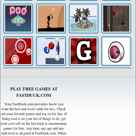
PLAY FREE GAMES AT
FASTDUCK.COM
Your FastDuck.com providers know you
want the best and won't settle for less. Check
out your favorite games and log on for free. If
being cool is on your list of things to do, get
your cool self on the fast track to mesmerizing
games for free. Any time, any age and any
skill level is all good at FastDuck.com. When