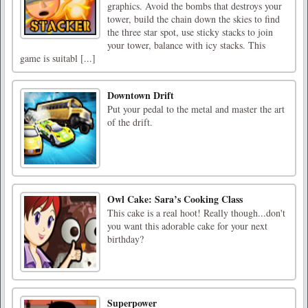
graphics. Avoid the bombs that destroys your
tower, build the chain down the skies to find
the three star spot, use sticky stacks to join
your tower, balance with icy stacks. This
game is suitabl [...]
Downtown Drift
Put your pedal to the metal and master the art
of the drift.
Owl Cake: Sara’s Cooking Class
This cake is a real hoot! Really though...don't
you want this adorable cake for your next
birthday?
Superpower