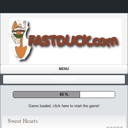
MENU
USER/LOGIN
72 %
Game loaded, click here to start the game!
Sweet Hearts