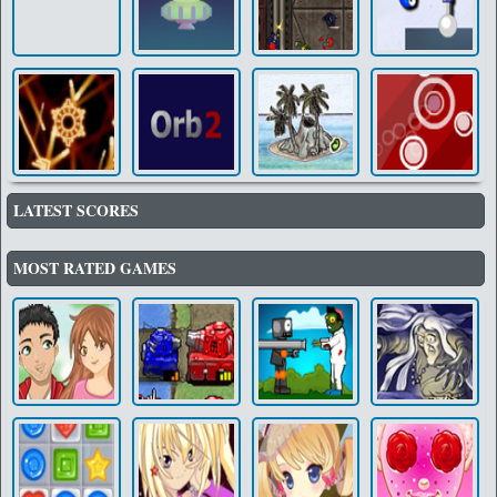
LATEST SCORES
MOST RATED GAMES