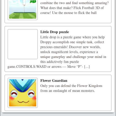
combine the two and find something amazing?
What does that make? Flick Football 3D of
course! Use the mouse to flick the ball
Little Drop puzzle
Little drop is a puzzle game where you help
Droppy accomplish one simple task, collect
precious emeralds! Discover new worlds,
unlock magnificent levels, experience a
unique gameplay and challenge your mind in
this addictively fun puzzle
game.CONTROLS:WASD or arrows --- Move “P”- [...]
Flower Guardian
Only you can defend the Flower Kingdom
from an onslaught of mean monsters.