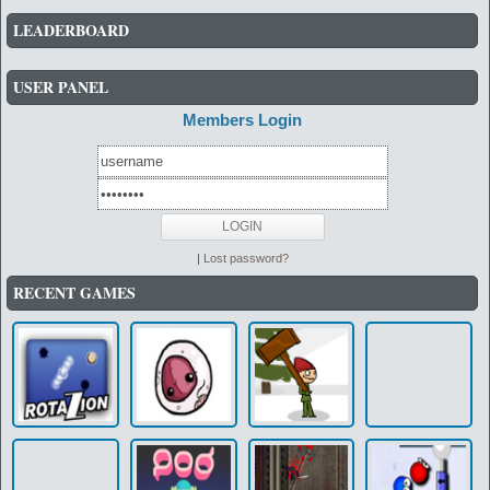
LEADERBOARD
USER PANEL
Members Login
|
Lost password?
RECENT GAMES