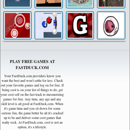
PLAY FREE GAMES AT
FASTDUCK.COM
Your FastDuck.com providers know you
want the best and won't settle for less. Check
out your favorite games and log on for free. If
being cool is on your list of things to do, get
your cool self on the fast track to mesmerizing
games for free. Any time, any age and any
skill level is all good at FastDuck.com. When
it's game time and you sit down for some
serious fun, the game better be all it's cracked
up to be and deliver some cool games that
really rock. At FastDuck.com, cool is not an
option, it's a lifestyle.