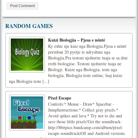
RANDOM GAMES
Kuizi Biologjia – Pjesa e nëntë
Ky eshte nje kuiz nga Biologjia.Pjesa e nëntë
permban 20 pyetje te ndryshme nga
Biologjia.Pra testoni njohurite tuaja se sa dini
rreth biologjise. Testoni njohurite tuaja ne
Biologji. Kuize nga Biologjia, teste nga
biologjia, Biologjia teste online, luaj kuize
nga Biologjia teste [...]
Pixel Escape
Controls:* Mouse - Draw* Spacebar -
JumpInstructions:* Collect gray pixels.*
Avoid spikes and lava.* Try not to die and
save those little pixels!Get the soundtrack:
http://8bitpice.bandcamp.com/album/pixel-
escape-soundtrackiOS and Android versions