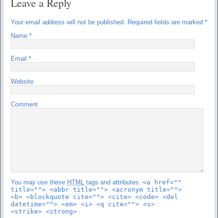
Leave a Reply
Your email address will not be published.
Required fields are marked
*
Name
*
Email
*
Website
Comment
You may use these
HTML
tags and attributes:
<a href=""
title=""> <abbr title=""> <acronym title="">
<b> <blockquote cite=""> <cite> <code> <del
datetime=""> <em> <i> <q cite=""> <s>
<strike> <strong>