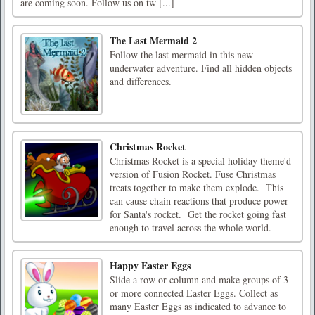
are coming soon. Follow us on tw [...]
The Last Mermaid 2
Follow the last mermaid in this new
underwater adventure. Find all hidden objects
and differences.
Christmas Rocket
Christmas Rocket is a special holiday theme'd
version of Fusion Rocket. Fuse Christmas
treats together to make them explode. This
can cause chain reactions that produce power
for Santa's rocket. Get the rocket going fast
enough to travel across the whole world.
Happy Easter Eggs
Slide a row or column and make groups of 3
or more connected Easter Eggs. Collect as
many Easter Eggs as indicated to advance to