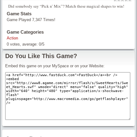
Did somebody say “Pick n’ Mix”? Match these magical shapes to win!
Game Stats
Game Played 7,347 Times!
Game Categories
Action
0
votes, average:
0
/
5
Do You Like This Game?
Embed this game on your MySpace or on your Website: