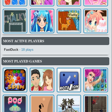
MOST ACTIVE PLAYERS
FastDuck
- 18 plays
MOST PLAYED GAMES