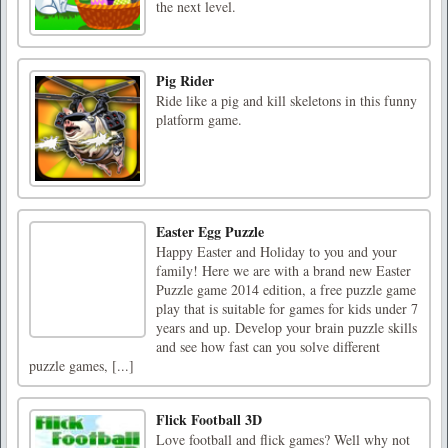
the next level.
Pig Rider
Ride like a pig and kill skeletons in this funny
platform game.
Easter Egg Puzzle
Happy Easter and Holiday to you and your
family! Here we are with a brand new Easter
Puzzle game 2014 edition, a free puzzle game
play that is suitable for games for kids under 7
years and up. Develop your brain puzzle skills
and see how fast can you solve different
puzzle games, [...]
Flick Football 3D
Love football and flick games? Well why not