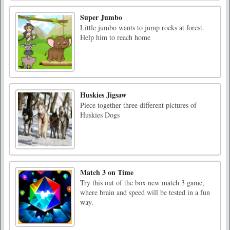
Super Jumbo
Little jumbo wants to jump rocks at forest.
Help him to reach home
Huskies Jigsaw
Piece together three different pictures of
Huskies Dogs
Match 3 on Time
Try this out of the box new match 3 game,
where brain and speed will be tested in a fun
way.