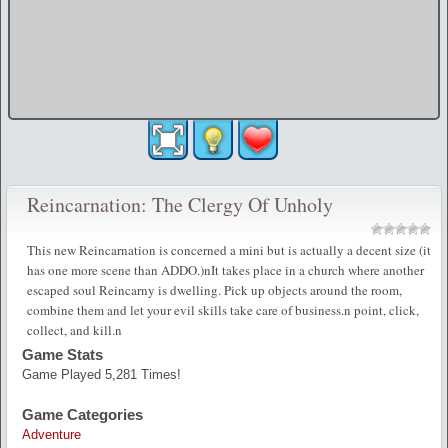
Reincarnation: The Clergy Of Unholy
This new Reincarnation is concerned a mini but is actually a decent size (it
has one more scene than ADDO.)nIt takes place in a church where another
escaped soul Reincarny is dwelling. Pick up objects around the room,
combine them and let your evil skills take care of business.n point, click,
collect, and kill.n
Game Stats
Game Played 5,281 Times!
Game Categories
Adventure