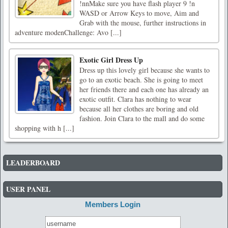
!nnMake sure you have flash player 9 !n
WASD or Arrow Keys to move, Aim and
Grab with the mouse, further instructions in
adventure modenChallenge: Avo [...]
Exotic Girl Dress Up
Dress up this lovely girl because she wants to
go to an exotic beach. She is going to meet
her friends there and each one has already an
exotic outfit. Clara has nothing to wear
because all her clothes are boring and old
fashion. Join Clara to the mall and do some
shopping with h [...]
LEADERBOARD
USER PANEL
Members Login