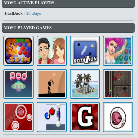
MOST ACTIVE PLAYERS
FastDuck
- 18 plays
MOST PLAYED GAMES