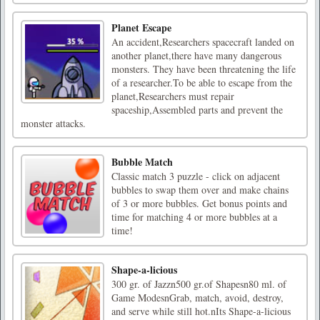
Planet Escape
An accident,Researchers spacecraft landed on
another planet,there have many dangerous
monsters. They have been threatening the life
of a researcher.To be able to escape from the
planet,Researchers must repair
spaceship,Assembled parts and prevent the
monster attacks.
Bubble Match
Classic match 3 puzzle - click on adjacent
bubbles to swap them over and make chains
of 3 or more bubbles. Get bonus points and
time for matching 4 or more bubbles at a
time!
Shape-a-licious
300 gr. of Jazzn500 gr.of Shapesn80 ml. of
Game ModesnGrab, match, avoid, destroy,
and serve while still hot.nIts Shape-a-licious