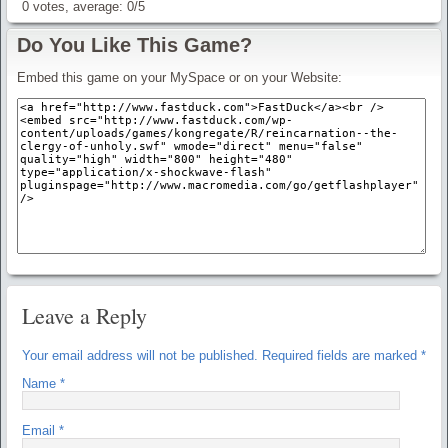
0
votes, average:
0
/
5
Do You Like This Game?
Embed this game on your MySpace or on your Website:
Leave a Reply
Your email address will not be published.
Required fields are marked
*
Name
*
Email
*