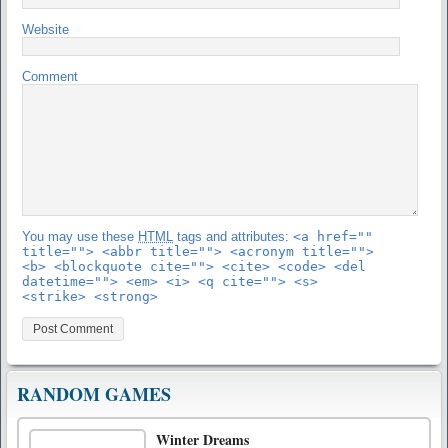
Website
Comment
You may use these
HTML
tags and attributes:
<a href=""
title=""> <abbr title=""> <acronym title="">
<b> <blockquote cite=""> <cite> <code> <del
datetime=""> <em> <i> <q cite=""> <s>
<strike> <strong>
RANDOM GAMES
Winter Dreams