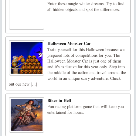
Enter these magic winter dreams. Try to find
all hidden objects and spot the differences.
Halloween Monster Car
Train yourself for this Halloween because we
prepared lots of competitions for you. The
Halloween Monster Car is just one of them
and it's exclusive for this year only. Step into
the middle of the action and travel around the
world in an unique scary adventure. Check
out our new [...]
Biker in Hell
Fun racing platform game that will keep you
entertained for hours.