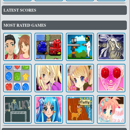
LATEST SCORES
MOST RATED GAMES