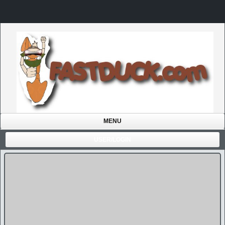
MENU
USER/LOGIN