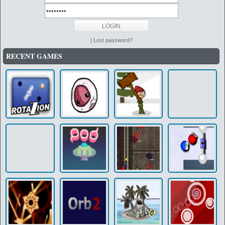
|
Lost password?
RECENT GAMES