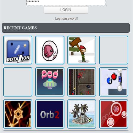
|
Lost password?
RECENT GAMES