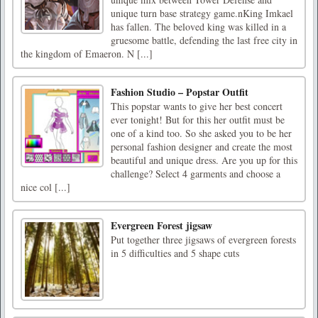
unique turn base strategy game.nKing Imkael
has fallen. The beloved king was killed in a
gruesome battle, defending the last free city in
the kingdom of Emaeron. N [...]
Fashion Studio – Popstar Outfit
This popstar wants to give her best concert
ever tonight! But for this her outfit must be
one of a kind too. So she asked you to be her
personal fashion designer and create the most
beautiful and unique dress. Are you up for this
challenge? Select 4 garments and choose a
nice col [...]
Evergreen Forest jigsaw
Put together three jigsaws of evergreen forests
in 5 difficulties and 5 shape cuts