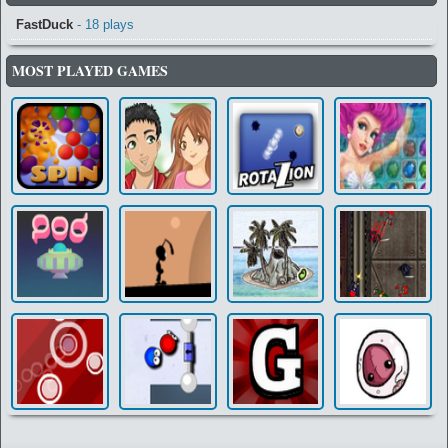
FastDuck
- 18 plays
MOST PLAYED GAMES