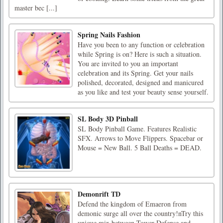
master bec [...]
Spring Nails Fashion
Have you been to any function or celebration
while Spring is on? Here is such a situation.
You are invited to you an important
celebration and its Spring. Get your nails
polished, decorated, designed and manicured
as you like and test your beauty sense yourself.
SL Body 3D Pinball
SL Body Pinball Game. Features Realistic
SFX. Arrows to Move Flippers. Spacebar or
Mouse = New Ball. 5 Ball Deaths = DEAD.
Demonrift TD
Defend the kingdom of Emaeron from
demonic surge all over the country!nTry this
unique mix between Tower Defense and