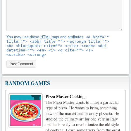
You may use these
HTML
tags and attributes:
<a href=""
title=""> <abbr title=""> <acronym title="">
<b> <blockquote cite=""> <cite> <code> <del
datetime=""> <em> <i> <q cite=""> <s>
<strike> <strong>
RANDOM GAMES
Pizza Master Cooking
The Pizza Master wants to make a particular
type of pizza. He wants to bring something
new on the market and in every pizzeria. He
studied the culinary art for one year in Italy
and he is ready to revolutionize the old style
of cooking. Learn some tricks from the great