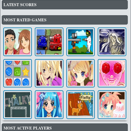
LATEST SCORES
MOST RATED GAMES
MOST ACTIVE PLAYERS