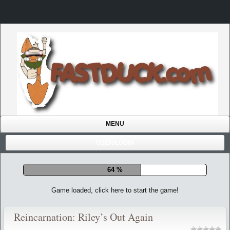
MENU
USER/LOGIN
71 %
Game loaded, click here to start the game!
Reincarnation: Riley’s Out Again