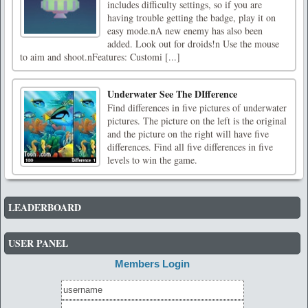
includes difficulty settings, so if you are
having trouble getting the badge, play it on
easy mode.nA new enemy has also been
added. Look out for droids!n Use the mouse
to aim and shoot.nFeatures: Customi [...]
Underwater See The DIfference
Find differences in five pictures of underwater
pictures. The picture on the left is the original
and the picture on the right will have five
differences. Find all five differences in five
levels to win the game.
LEADERBOARD
USER PANEL
Members Login