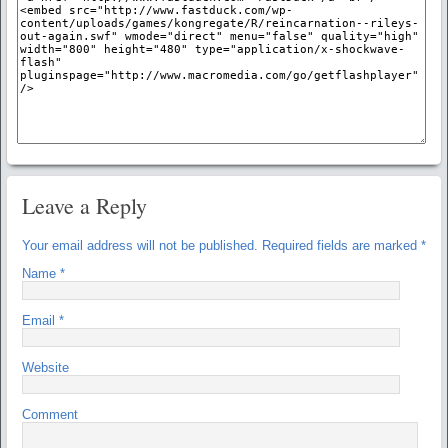
Leave a Reply
Your email address will not be published.
Required fields are marked
*
Name
*
Email
*
Website
Comment