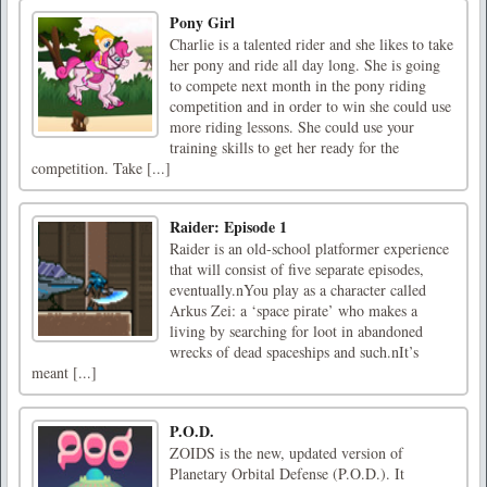
Pony Girl
Charlie is a talented rider and she likes to take
her pony and ride all day long. She is going
to compete next month in the pony riding
competition and in order to win she could use
more riding lessons. She could use your
training skills to get her ready for the
competition. Take [...]
Raider: Episode 1
Raider is an old-school platformer experience
that will consist of five separate episodes,
eventually.nYou play as a character called
Arkus Zei: a ‘space pirate’ who makes a
living by searching for loot in abandoned
wrecks of dead spaceships and such.nIt’s
meant [...]
P.O.D.
ZOIDS is the new, updated version of
Planetary Orbital Defense (P.O.D.). It