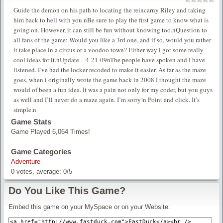
Guide the demon on his path to locating the reincarny Riley and taking
him back to hell with you.nBe sure to play the first game to know what is
going on. However, it can still be fun without knowing too.nQuestion to
all fans of the game: Would you like a 3rd one, and if so, would you rather
it take place in a circus or a voodoo town? Either way i got some really
cool ideas for it.nUpdate – 4-21-09nThe people have spoken and I have
listened. I’ve had the locker recoded to make it easier. As far as the maze
goes, when i originally wrote the game back in 2008 I thought the maze
would of been a fun idea. It was a pain not only for my coder, but you guys
as well and I’ll never do a maze again. I’m sorry!n Point and click. It’s
simple.n
Game Stats
Game Played 6,064 Times!
Game Categories
Adventure
0
votes, average:
0
/
5
Do You Like This Game?
Embed this game on your MySpace or on your Website: