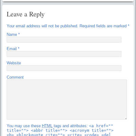
Leave a Reply
Your email address will not be published.
Required fields are marked
*
Name
*
Email
*
Website
Comment
You may use these
HTML
tags and attributes:
<a href=""
title=""> <abbr title=""> <acronym title="">
<b> <blockquote cite=""> <cite> <code> <del