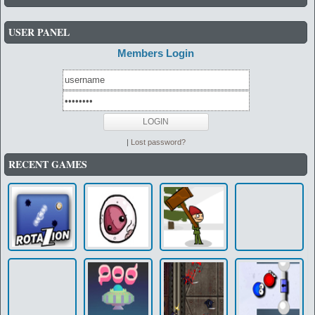
USER PANEL
Members Login
|
Lost password?
RECENT GAMES