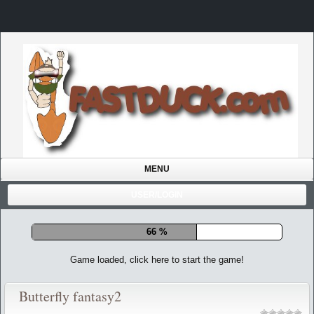
MENU
USER/LOGIN
72 %
Game loaded, click here to start the game!
Butterfly fantasy2