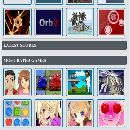
LATEST SCORES
MOST RATED GAMES