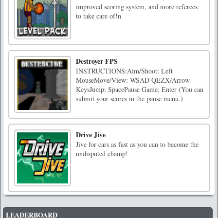
improved scoring system, and more referees
to take care of!n
Destroyer FPS
INSTRUCTIONS:Aim/Shoot: Left
MouseMove/View: WSAD QEZX/Arrow
KeysJump: SpacePause Game: Enter (You can
submit your scores in the pause menu.)
Drive Jive
Jive for cars as fast as you can to become the
undisputed champ!
LEADERBOARD