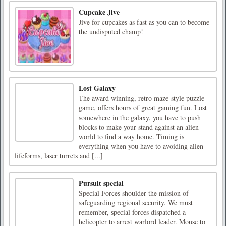
Cupcake Jive
Jive for cupcakes as fast as you can to become
the undisputed champ!
Lost Galaxy
The award winning, retro maze-style puzzle
game, offers hours of great gaming fun. Lost
somewhere in the galaxy, you have to push
blocks to make your stand against an alien
world to find a way home. Timing is
everything when you have to avoiding alien
lifeforms, laser turrets and [...]
Pursuit special
Special Forces shoulder the mission of
safeguarding regional security. We must
remember, special forces dispatched a
helicopter to arrest warlord leader. Mouse to