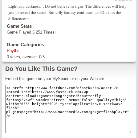
Light and darkness… Do not believe in signs. The differences will help
you to reveal the secret. Butterfly fantasy continues…n Click on the
differences.n
Game Stats
Game Played 5,251 Times!
Game Categories
Rhythm
0
votes, average:
0
/
5
Do You Like This Game?
Embed this game on your MySpace or on your Website: