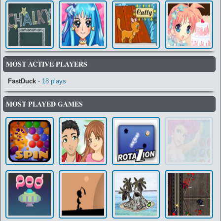
MOST ACTIVE PLAYERS
FastDuck
- 18 plays
MOST PLAYED GAMES