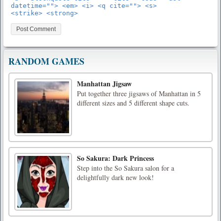
datetime=""> <em> <i> <q cite=""> <s>
<strike> <strong>
RANDOM GAMES
Manhattan Jigsaw
Put together three jigsaws of Manhattan in 5
different sizes and 5 different shape cuts.
So Sakura: Dark Princess
Step into the So Sakura salon for a
delightfully dark new look!