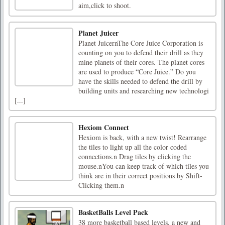
aim,click to shoot.
Planet Juicer
Planet JuicernThe Core Juice Corporation is
counting on you to defend their drill as they
mine planets of their cores. The planet cores
are used to produce “Core Juice.” Do you
have the skills needed to defend the drill by
building units and researching new technologi
[...]
Hexiom Connect
Hexiom is back, with a new twist! Rearrange
the tiles to light up all the color coded
connections.n Drag tiles by clicking the
mouse.nYou can keep track of which tiles you
think are in their correct positions by Shift-
Clicking them.n
BasketBalls Level Pack
38 more basketball based levels, a new and