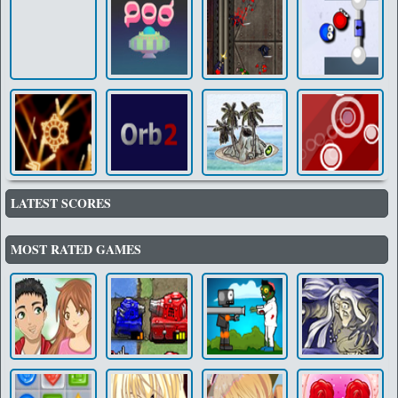
LATEST SCORES
MOST RATED GAMES