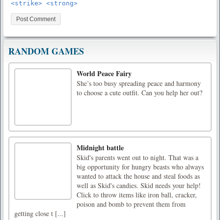
<strike> <strong>
RANDOM GAMES
World Peace Fairy
She’s too busy spreading peace and harmony
to choose a cute outfit. Can you help her out?
Midnight battle
Skid's parents went out to night. That was a
big opportunity for hungry beasts who always
wanted to attack the house and steal foods as
well as Skid's candies. Skid needs your help!
Click to throw items like iron ball, cracker,
poison and bomb to prevent them from
getting close t [...]