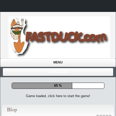
MENU
USER/LOGIN
72 %
Game loaded, click here to start the game!
Blop