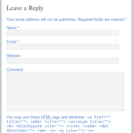
Leave a Reply
Your email address will not be published.
Required fields are marked
*
Name
*
Email
*
Website
Comment
You may use these
HTML
tags and attributes:
<a href=""
title=""> <abbr title=""> <acronym title="">
<b> <blockquote cite=""> <cite> <code> <del
datetime=""> <em> <i> <q cite=""> <s>