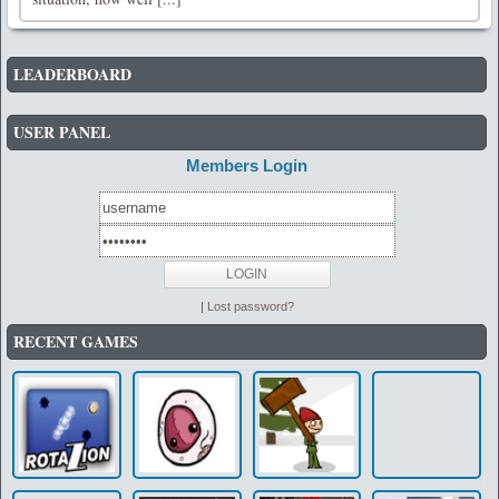
LEADERBOARD
USER PANEL
Members Login
|
Lost password?
RECENT GAMES