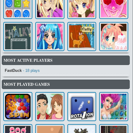
MOST ACTIVE PLAYERS
FastDuck
- 18 plays
MOST PLAYED GAMES