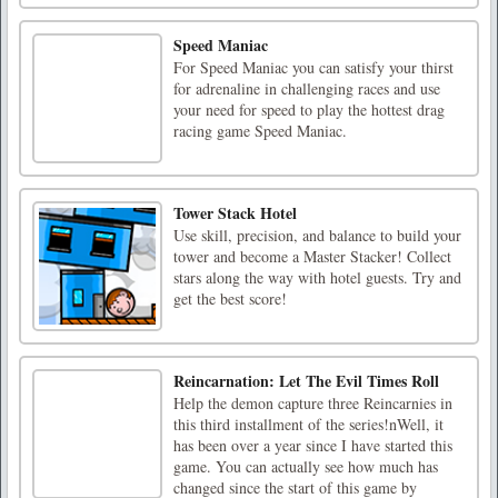
Speed Maniac
For Speed Maniac you can satisfy your thirst
for adrenaline in challenging races and use
your need for speed to play the hottest drag
racing game Speed Maniac.
Tower Stack Hotel
Use skill, precision, and balance to build your
tower and become a Master Stacker! Collect
stars along the way with hotel guests. Try and
get the best score!
Reincarnation: Let The Evil Times Roll
Help the demon capture three Reincarnies in
this third installment of the series!nWell, it
has been over a year since I have started this
game. You can actually see how much has
changed since the start of this game by