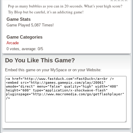
Pop as many bubbles as you can in 20 seconds. What’s your high score?
Try Blop but be careful, it’s an addicting game!
Game Stats
Game Played 5,087 Times!
Game Categories
Arcade
0
votes, average:
0
/
5
Do You Like This Game?
Embed this game on your MySpace or on your Website: