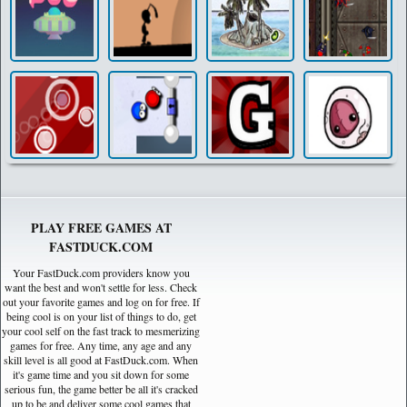
PLAY FREE GAMES AT
FASTDUCK.COM
Your FastDuck.com providers know you
want the best and won't settle for less. Check
out your favorite games and log on for free. If
being cool is on your list of things to do, get
your cool self on the fast track to mesmerizing
games for free. Any time, any age and any
skill level is all good at FastDuck.com. When
it's game time and you sit down for some
serious fun, the game better be all it's cracked
up to be and deliver some cool games that