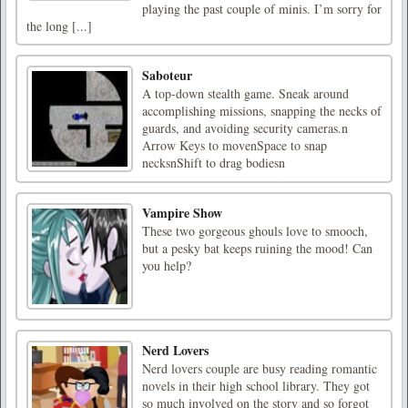
playing the past couple of minis. I’m sorry for
the long [...]
Saboteur
A top-down stealth game. Sneak around
accomplishing missions, snapping the necks of
guards, and avoiding security cameras.n
Arrow Keys to movenSpace to snap
necksnShift to drag bodiesn
Vampire Show
These two gorgeous ghouls love to smooch,
but a pesky bat keeps ruining the mood! Can
you help?
Nerd Lovers
Nerd lovers couple are busy reading romantic
novels in their high school library. They got
so much involved on the story and so forgot