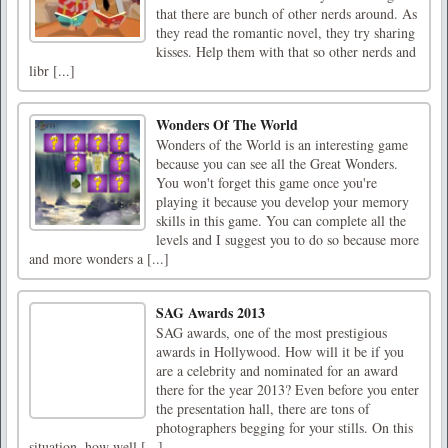
that there are bunch of other nerds around. As
they read the romantic novel, they try sharing
kisses. Help them with that so other nerds and
libr [...]
Wonders Of The World
Wonders of the World is an interesting game
because you can see all the Great Wonders.
You won't forget this game once you're
playing it because you develop your memory
skills in this game. You can complete all the
levels and I suggest you to do so because more
and more wonders a [...]
SAG Awards 2013
SAG awards, one of the most prestigious
awards in Hollywood. How will it be if you
are a celebrity and nominated for an award
there for the year 2013? Even before you enter
the presentation hall, there are tons of
photographers begging for your stills. On this
situation, how well [...]