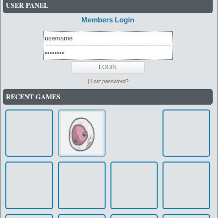
USER PANEL
Members Login
|
Lost password?
RECENT GAMES