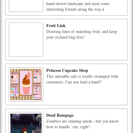
hand-drawn landscape and meet some
interesting friends along the way.n
Fruit Link
Drawing lines of matching fruit, and keep
your orchard bug-free!
Princess Cupcake Shop
This adorable cafe is totally swamped with
customers. Can you lend a hand?
Dead Rampage
Zombies are running amok—but you know
how to handle ‘em, right?