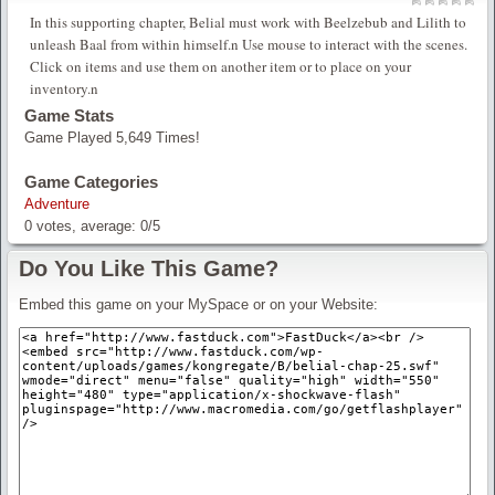
In this supporting chapter, Belial must work with Beelzebub and Lilith to
unleash Baal from within himself.n Use mouse to interact with the scenes.
Click on items and use them on another item or to place on your
inventory.n
Game Stats
Game Played 5,649 Times!
Game Categories
Adventure
0
votes, average:
0
/
5
Do You Like This Game?
Embed this game on your MySpace or on your Website: