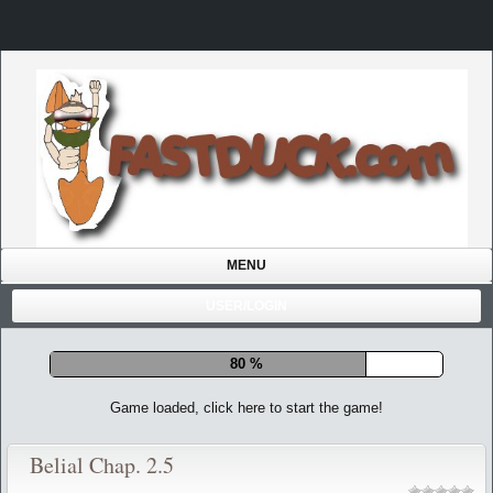
MENU
USER/LOGIN
85 %
Game loaded, click here to start the game!
Belial Chap. 2.5