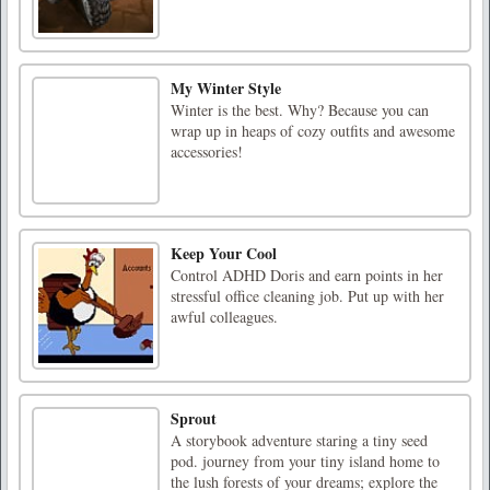
My Winter Style
Winter is the best. Why? Because you can
wrap up in heaps of cozy outfits and awesome
accessories!
Keep Your Cool
Control ADHD Doris and earn points in her
stressful office cleaning job. Put up with her
awful colleagues.
Sprout
A storybook adventure staring a tiny seed
pod. journey from your tiny island home to
the lush forests of your dreams; explore the