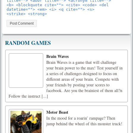
title=""> <abbr title=""> <acronym title="">
<b> <blockquote cite=""> <cite> <code> <del
datetime=""> <em> <i> <q cite=""> <s>
<strike> <strong>
RANDOM GAMES
Brain Waves
Brain Waves is a game that will challenge
your brain power to the max! Test yourself in
a series of challenges designed to focus on
different areas of your brain. Compete with
your friends by posting your scores to
facebook. Are you the brainiest of them all?n
Follow the instruct [...]
Motor Beast
In the mood for a roarin’ rampage? Then
jump behind the wheel of this monster truck!