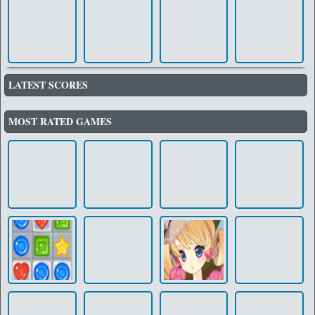
LATEST SCORES
MOST RATED GAMES