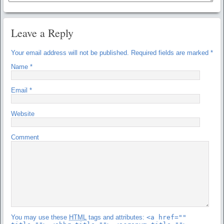
Leave a Reply
Your email address will not be published.
Required fields are marked
*
Name
*
Email
*
Website
Comment
You may use these
HTML
tags and attributes:
<a href=""