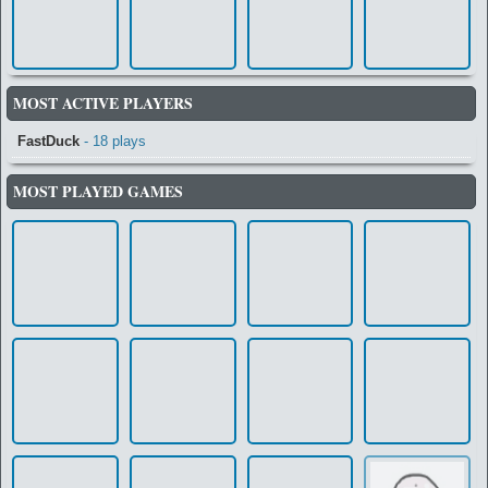
MOST ACTIVE PLAYERS
FastDuck
- 18 plays
MOST PLAYED GAMES