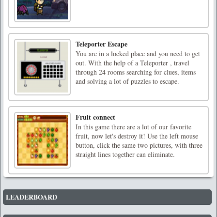
Teleporter Escape
You are in a locked place and you need to get
out. With the help of a Teleporter , travel
through 24 rooms searching for clues, items
and solving a lot of puzzles to escape.
Fruit connect
In this game there are a lot of our favorite
fruit, now let's destroy it! Use the left mouse
button, click the same two pictures, with three
straight lines together can eliminate.
LEADERBOARD