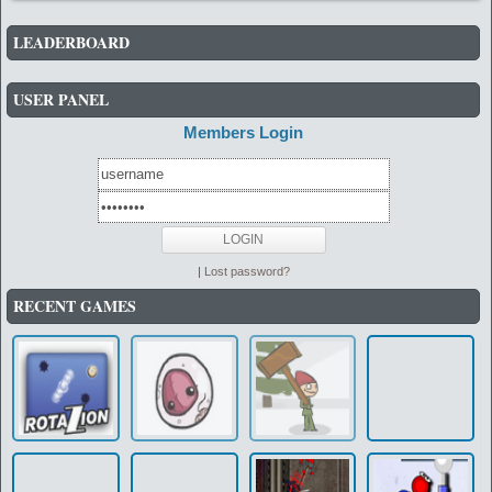
LEADERBOARD
USER PANEL
Members Login
|
Lost password?
RECENT GAMES