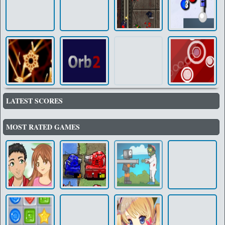
LATEST SCORES
MOST RATED GAMES