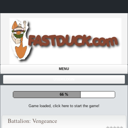
MENU
USER/LOGIN
72 %
Game loaded, click here to start the game!
Battalion: Vengeance