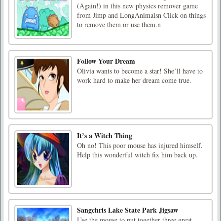
(Again!) in this new physics remover game
from Jimp and LongAnimalsn Click on things
to remove them or use them.n
Follow Your Dream
Olivia wants to become a star! She’ll have to
work hard to make her dream come true.
It’s a Witch Thing
Oh no! This poor mouse has injured himself.
Help this wonderful witch fix him back up.
Sangchris Lake State Park Jigsaw
Use the mouse to put together three great