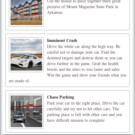
Use the mouse to piece together three great
pictures of Mount Magazine State Park in
Arkansas
Imminent Crash
Drive the white car along the high way. Be
careful not to damage your car. Find the
destined targets and destroy them so you can
drive further in the game. Grab the health
boosts and the nitro to win faster and safer.
Win the game and show your friends what you
are made of.
Chaos Parking
Park your car in the right place. Drive the car
carefully and try not to hit other cars. The
parking place is full with other cars and you
have difficult mission to complete