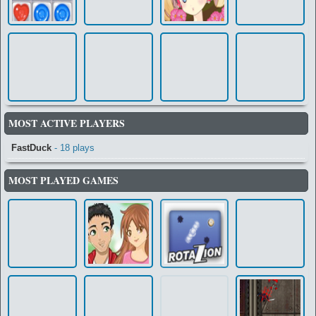
MOST ACTIVE PLAYERS
FastDuck
- 18 plays
MOST PLAYED GAMES