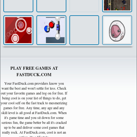
PLAY FREE GAMES AT
FASTDUCK.COM
Your FastDuck.com providers know you
want the best and won't settle for less. Check
out your favorite games and log on for free. If
being cool is on your list of things to do, get
your cool self on the fast track to mesmerizing
games for free. Any time, any age and any
skill level is all good at FastDuck.com. When
it's game time and you sit down for some
serious fun, the game better be all it's cracked
up to be and deliver some cool games that
really rock. At FastDuck.com, cool is not an