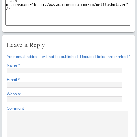
Leave a Reply
Your email address will not be published.
Required fields are marked
*
Name
*
Email
*
Website
Comment