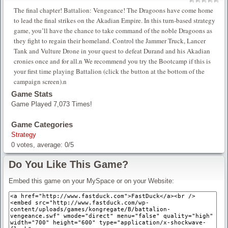
The final chapter! Battalion: Vengeance! The Dragoons have come home
to lead the final strikes on the Akadian Empire. In this turn-based strategy
game, you’ll have the chance to take command of the noble Dragoons as
they fight to regain their homeland. Control the Jammer Truck, Lancer
Tank and Vulture Drone in your quest to defeat Durand and his Akadian
cronies once and for all.n We recommend you try the Bootcamp if this is
your first time playing Battalion (click the button at the bottom of the
campaign screen).n
Game Stats
Game Played 7,073 Times!
Game Categories
Strategy
0
votes, average:
0
/
5
Do You Like This Game?
Embed this game on your MySpace or on your Website: