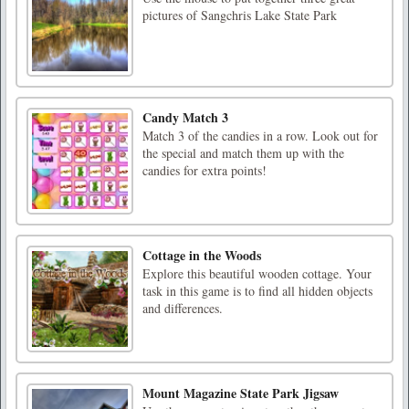
pictures of Sangchris Lake State Park
Candy Match 3
Match 3 of the candies in a row. Look out for
the special and match them up with the
candies for extra points!
Cottage in the Woods
Explore this beautiful wooden cottage. Your
task in this game is to find all hidden objects
and differences.
Mount Magazine State Park Jigsaw