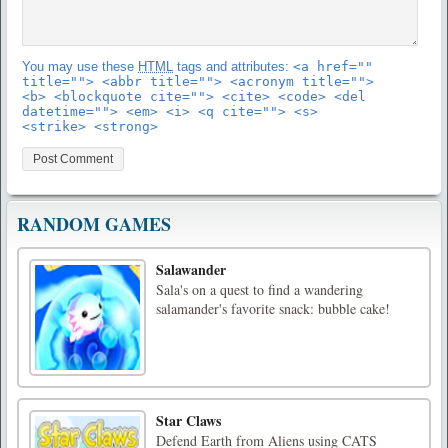
You may use these
HTML
tags and attributes:
<a href=""
title=""> <abbr title=""> <acronym title="">
<b> <blockquote cite=""> <cite> <code> <del
datetime=""> <em> <i> <q cite=""> <s>
<strike> <strong>
RANDOM GAMES
Salawander
Sala's on a quest to find a wandering
salamander's favorite snack: bubble cake!
Star Claws
Defend Earth from Aliens using CATS